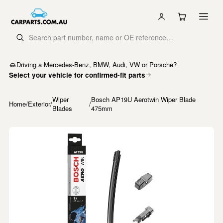
Driving a Mercedes-Benz, BMW, Audi, VW or Porsche?
Select your vehicle for confirmed-fit parts
Wiper
Bosch AP19U Aerotwin Wiper Blade
Home
/
Exterior
/
/
Blades
475mm