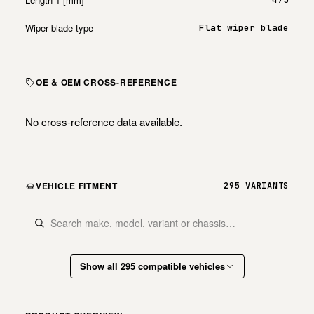
Wiper blade type
Flat wiper blade
OE & OEM CROSS-REFERENCE
No cross-reference data available.
VEHICLE FITMENT
295 VARIANTS
Show all 295 compatible vehicles