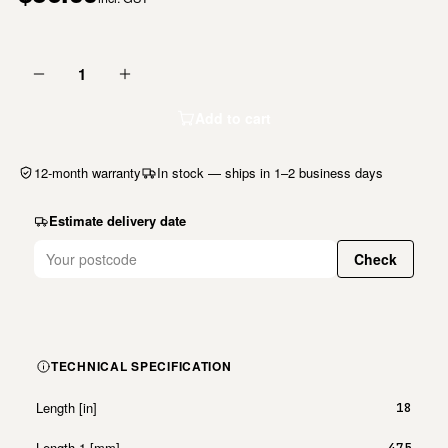
1
Add to cart
12-month warranty
In stock — ships in 1–2 business days
Estimate delivery date
Check
TECHNICAL SPECIFICATION
Length [in]
18
Length 1 [mm]
475