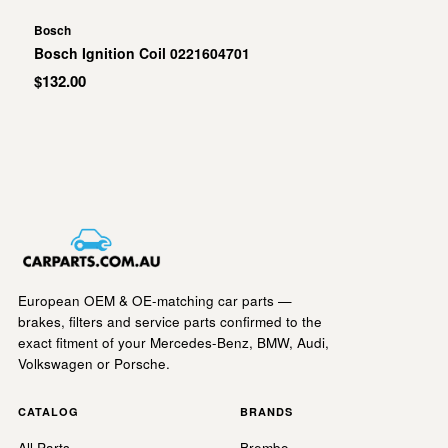
Bosch
Bosch Ignition Coil 0221604701
$132.00
European OEM & OE-matching car parts —
brakes, filters and service parts confirmed to the
exact fitment of your Mercedes-Benz, BMW, Audi,
Volkswagen or Porsche.
CATALOG
BRANDS
All Parts
Brembo