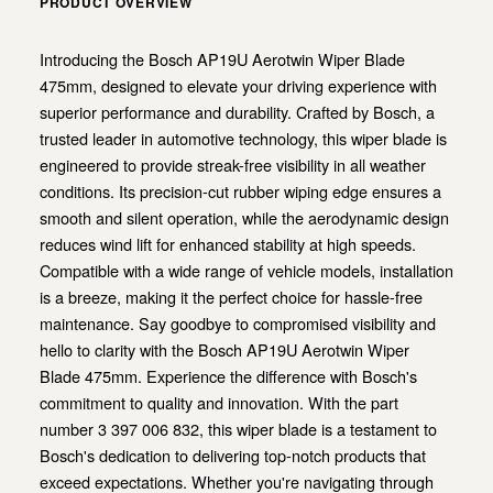
PRODUCT OVERVIEW
Introducing the Bosch AP19U Aerotwin Wiper Blade
475mm, designed to elevate your driving experience with
superior performance and durability. Crafted by Bosch, a
trusted leader in automotive technology, this wiper blade is
engineered to provide streak-free visibility in all weather
conditions. Its precision-cut rubber wiping edge ensures a
smooth and silent operation, while the aerodynamic design
reduces wind lift for enhanced stability at high speeds.
Compatible with a wide range of vehicle models, installation
is a breeze, making it the perfect choice for hassle-free
maintenance. Say goodbye to compromised visibility and
hello to clarity with the Bosch AP19U Aerotwin Wiper
Blade 475mm. Experience the difference with Bosch's
commitment to quality and innovation. With the part
number 3 397 006 832, this wiper blade is a testament to
Bosch's dedication to delivering top-notch products that
exceed expectations. Whether you're navigating through