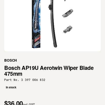
BOSCH
Bosch AP19U Aerotwin Wiper Blade
475mm
Part No. 3 397 006 832
In stock
$36.00
incl. GST