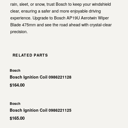
rain, sleet, or snow, trust Bosch to keep your windshield
clear, ensuring a safer and more enjoyable driving
experience. Upgrade to Bosch AP19U Aerotwin Wiper
Blade 475mm and see the road ahead with crystal-clear
precision.
RELATED PARTS
Bosch
Bosch Ignition Coil 0986221128
$164.00
Bosch
Bosch Ignition Coil 0986221125
$165.00