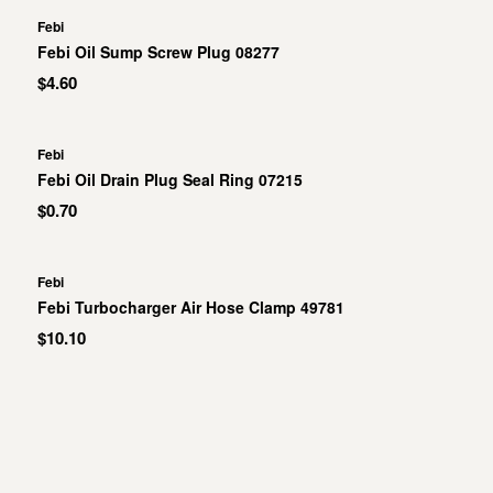
Febi
Febi Oil Sump Screw Plug 08277
$4.60
Febi
Febi Oil Drain Plug Seal Ring 07215
$0.70
Febi
Febi Turbocharger Air Hose Clamp 49781
$10.10