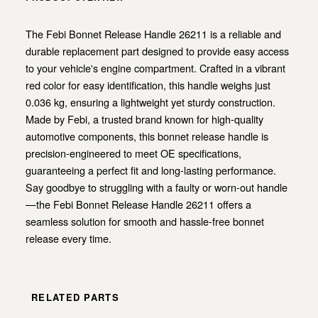
The Febi Bonnet Release Handle 26211 is a reliable and
durable replacement part designed to provide easy access
to your vehicle's engine compartment. Crafted in a vibrant
red color for easy identification, this handle weighs just
0.036 kg, ensuring a lightweight yet sturdy construction.
Made by Febi, a trusted brand known for high-quality
automotive components, this bonnet release handle is
precision-engineered to meet OE specifications,
guaranteeing a perfect fit and long-lasting performance.
Say goodbye to struggling with a faulty or worn-out handle
—the Febi Bonnet Release Handle 26211 offers a
seamless solution for smooth and hassle-free bonnet
release every time.
RELATED PARTS