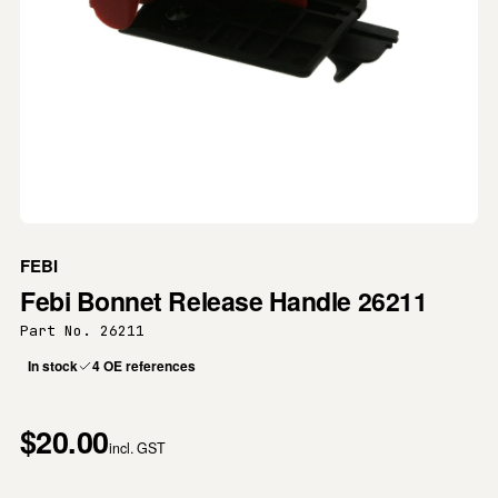
FEBI
Febi Bonnet Release Handle 26211
Part No. 26211
In stock
4 OE references
$20.00
incl. GST