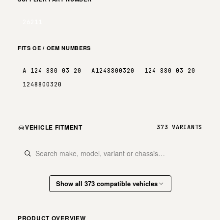
26211
FITS OE / OEM NUMBERS
A 124 880 03 20
A1248800320
124 880 03 20
1248800320
VEHICLE FITMENT
373 VARIANTS
Show all 373 compatible vehicles
PRODUCT OVERVIEW