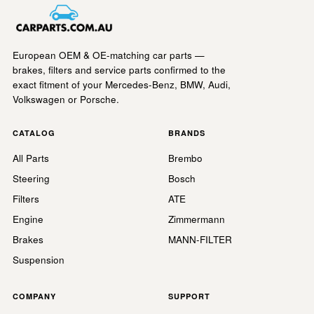
European OEM & OE-matching car parts —
brakes, filters and service parts confirmed to the
exact fitment of your Mercedes-Benz, BMW, Audi,
Volkswagen or Porsche.
CATALOG
BRANDS
All Parts
Brembo
Steering
Bosch
Filters
ATE
Engine
Zimmermann
Brakes
MANN-FILTER
Suspension
COMPANY
SUPPORT