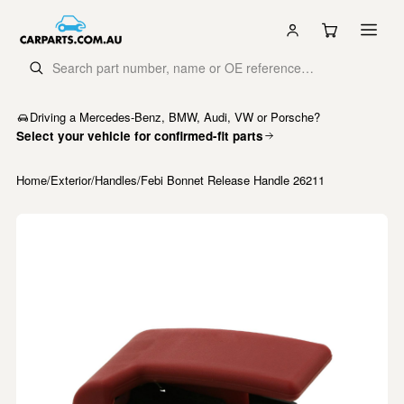
Driving a Mercedes-Benz, BMW, Audi, VW or Porsche?
Select your vehicle for confirmed-fit parts
Home
/
Exterior
/
Handles
/
Febi Bonnet Release Handle 26211