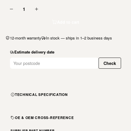
1
Add to cart
12-month warranty
In stock — ships in 1–2 business days
Estimate delivery date
Check
TECHNICAL SPECIFICATION
OE & OEM CROSS-REFERENCE
SUPPLIER PART NUMBER