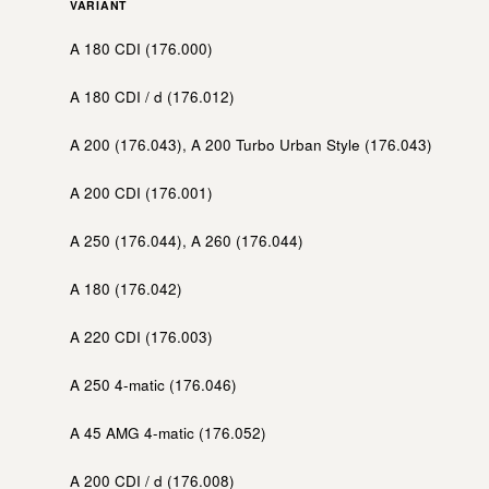
VARIANT
A 180 CDI (176.000)
A 180 CDI / d (176.012)
A 200 (176.043), A 200 Turbo Urban Style (176.043)
A 200 CDI (176.001)
A 250 (176.044), A 260 (176.044)
A 180 (176.042)
A 220 CDI (176.003)
A 250 4-matic (176.046)
A 45 AMG 4-matic (176.052)
A 200 CDI / d (176.008)