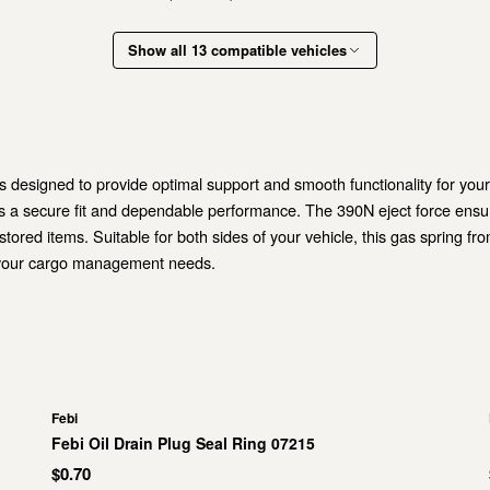
Show all 13 compatible vehicles
s designed to provide optimal support and smooth functionality for you
ers a secure fit and dependable performance. The 390N eject force ens
ored items. Suitable for both sides of your vehicle, this gas spring fro
or your cargo management needs.
Febi
Febi Oil Drain Plug Seal Ring 07215
$0.70