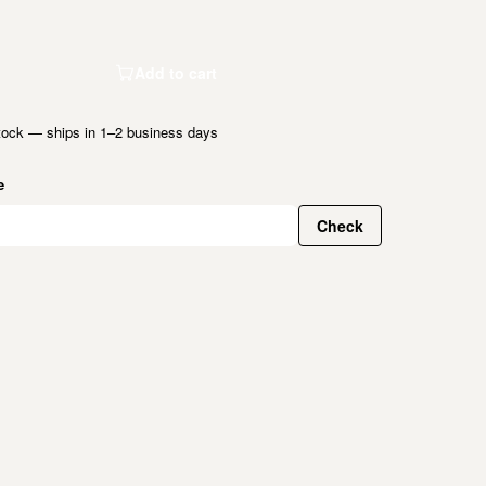
Add to cart
tock — ships in 1–2 business days
e
Check