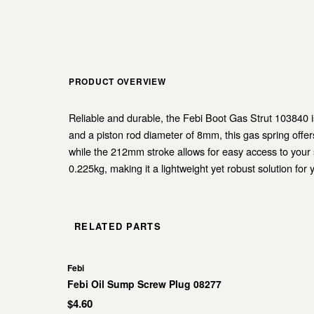
PRODUCT OVERVIEW
Reliable and durable, the Febi Boot Gas Strut 103840 i
and a piston rod diameter of 8mm, this gas spring off
while the 212mm stroke allows for easy access to your st
0.225kg, making it a lightweight yet robust solution f
RELATED PARTS
Febi
Febi Oil Sump Screw Plug 08277
$4.60