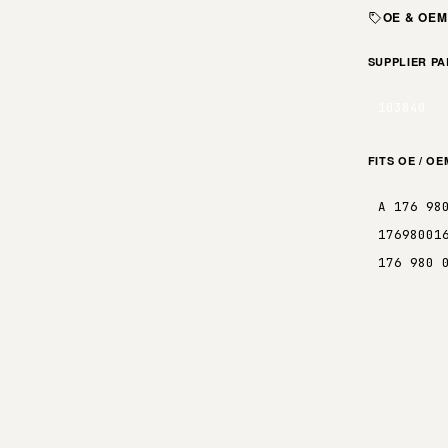
OE & OE
SUPPLIER P
103840
FITS OE / O
A 176 98
17698001
176 980 