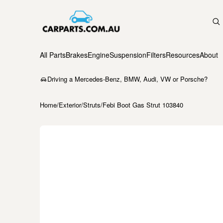
All Parts
Brakes
Engine
Suspension
Filters
Resources
About
Driving a Mercedes-Benz, BMW, Audi, VW or Porsche?
Home
/
Exterior
/
Struts
/
Febi Boot Gas Strut 103840