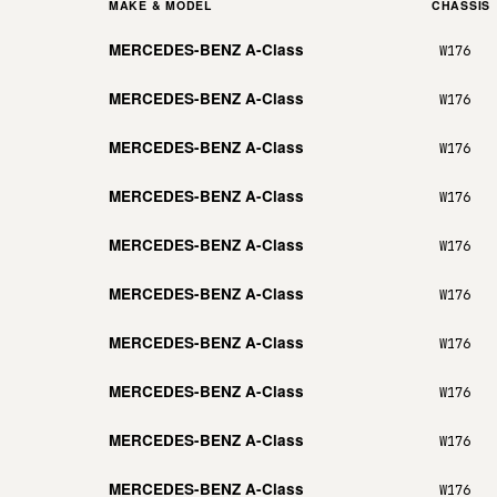
MAKE & MODEL
CHASSIS
MERCEDES-BENZ A-Class
W176
MERCEDES-BENZ A-Class
W176
MERCEDES-BENZ A-Class
W176
MERCEDES-BENZ A-Class
W176
MERCEDES-BENZ A-Class
W176
MERCEDES-BENZ A-Class
W176
MERCEDES-BENZ A-Class
W176
MERCEDES-BENZ A-Class
W176
MERCEDES-BENZ A-Class
W176
MERCEDES-BENZ A-Class
W176