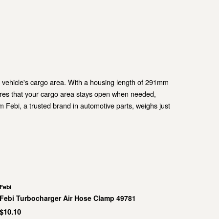
r vehicle's cargo area. With a housing length of 291mm
ures that your cargo area stays open when needed,
m Febi, a trusted brand in automotive parts, weighs just
Febi
Febi Turbocharger Air Hose Clamp 49781
$10.10