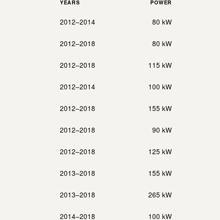
YEARS
POWER
2012–2014
80 kW
2012–2018
80 kW
2012–2018
115 kW
2012–2014
100 kW
2012–2018
155 kW
2012–2018
90 kW
2012–2018
125 kW
2013–2018
155 kW
2013–2018
265 kW
2014–2018
100 kW