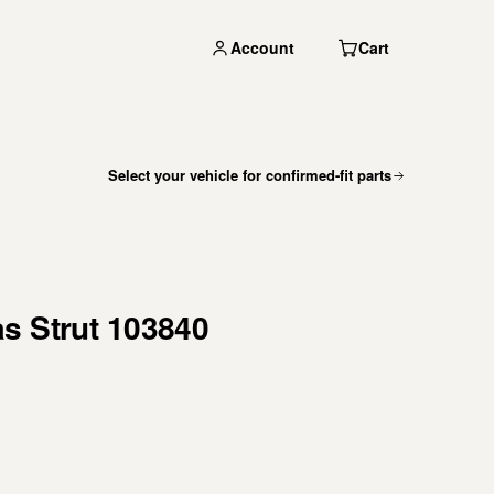
Account
Cart
Select your vehicle for confirmed-fit parts
s Strut 103840