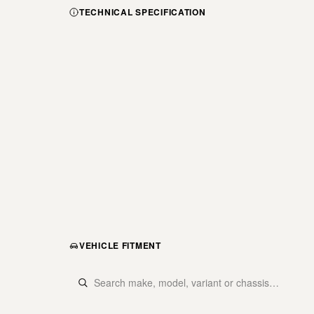
TECHNICAL SPECIFICATION
VEHICLE FITMENT