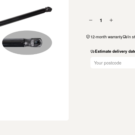
1
12-month warranty
In s
Estimate delivery dat