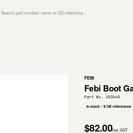
FEBI
Febi Boot Ga
Part No. 103840
In stock
8 OE references
$82.00
incl. GST