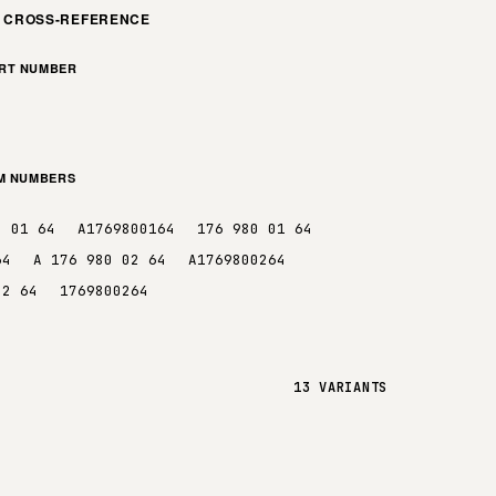
M CROSS-REFERENCE
ART NUMBER
EM NUMBERS
0 01 64
A1769800164
176 980 01 64
64
A 176 980 02 64
A1769800264
02 64
1769800264
13 VARIANTS