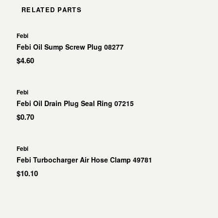
RELATED PARTS
Febi
Febi Oil Sump Screw Plug 08277
$4.60
Febi
Febi Oil Drain Plug Seal Ring 07215
$0.70
Febi
Febi Turbocharger Air Hose Clamp 49781
$10.10