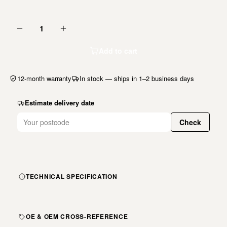
1
Add to cart
12-month warranty
In stock — ships in 1–2 business days
Estimate delivery date
Check
TECHNICAL SPECIFICATION
OE & OEM CROSS-REFERENCE