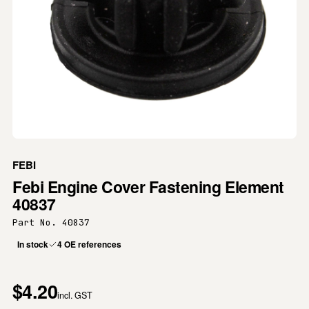
FEBI
Febi Engine Cover Fastening Element
40837
Part No. 40837
In stock
4 OE references
$4.20
incl. GST