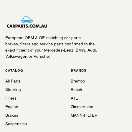
European OEM & OE-matching car parts —
brakes, filters and service parts confirmed to the
exact fitment of your Mercedes-Benz, BMW, Audi,
Volkswagen or Porsche.
CATALOG
BRANDS
All Parts
Brembo
Steering
Bosch
Filters
ATE
Engine
Zimmermann
Brakes
MANN-FILTER
Suspension