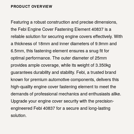
PRODUCT OVERVIEW
Featuring a robust construction and precise dimensions,
the Febi Engine Cover Fastening Element 40837 is a
reliable solution for securing engine covers effectively. With
a thickness of 18mm and inner diameters of 9.9mm and
6.5mm, this fastening element ensures a snug fit for
optimal performance. The outer diameter of 25mm
provides ample coverage, while its weight of 3.350kg
guarantees durability and stability. Febi, a trusted brand
known for premium automotive components, delivers this
high-quality engine cover fastening element to meet the
demands of professional mechanics and enthusiasts alike.
Upgrade your engine cover security with the precision-
engineered Febi 40837 for a secure and long-lasting
solution.