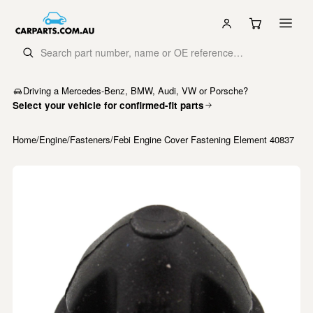
Driving a Mercedes-Benz, BMW, Audi, VW or Porsche?
Select your vehicle for confirmed-fit parts
Home
/
Engine
/
Fasteners
/
Febi Engine Cover Fastening Element 40837