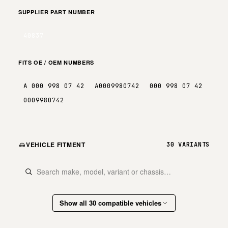
SUPPLIER PART NUMBER
40837
FITS OE / OEM NUMBERS
A 000 998 07 42
A0009980742
000 998 07 42
0009980742
VEHICLE FITMENT
30 VARIANTS
Show all 30 compatible vehicles