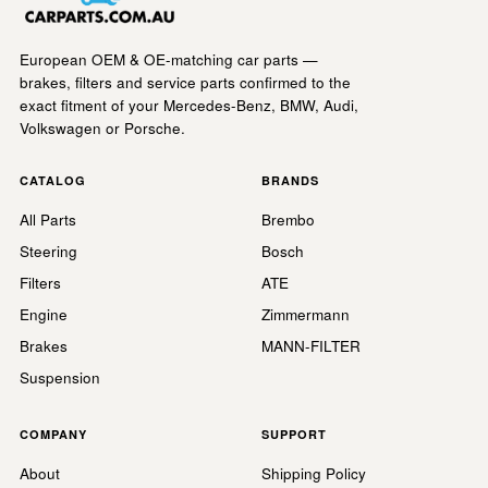
European OEM & OE-matching car parts —
brakes, filters and service parts confirmed to the
exact fitment of your Mercedes-Benz, BMW, Audi,
Volkswagen or Porsche.
CATALOG
BRANDS
All Parts
Brembo
Steering
Bosch
Filters
ATE
Engine
Zimmermann
Brakes
MANN-FILTER
Suspension
COMPANY
SUPPORT
About
Shipping Policy