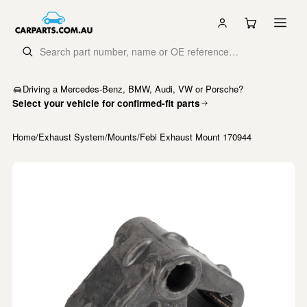
Driving a Mercedes-Benz, BMW, Audi, VW or Porsche?
Select your vehicle for confirmed-fit parts
Home
/
Exhaust System
/
Mounts
/
Febi Exhaust Mount 170944