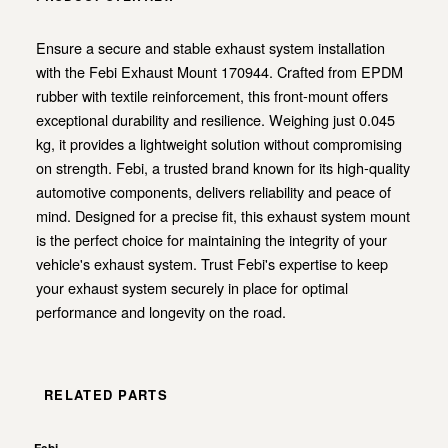
Ensure a secure and stable exhaust system installation
with the Febi Exhaust Mount 170944. Crafted from EPDM
rubber with textile reinforcement, this front-mount offers
exceptional durability and resilience. Weighing just 0.045
kg, it provides a lightweight solution without compromising
on strength. Febi, a trusted brand known for its high-quality
automotive components, delivers reliability and peace of
mind. Designed for a precise fit, this exhaust system mount
is the perfect choice for maintaining the integrity of your
vehicle's exhaust system. Trust Febi's expertise to keep
your exhaust system securely in place for optimal
performance and longevity on the road.
RELATED PARTS
Febi