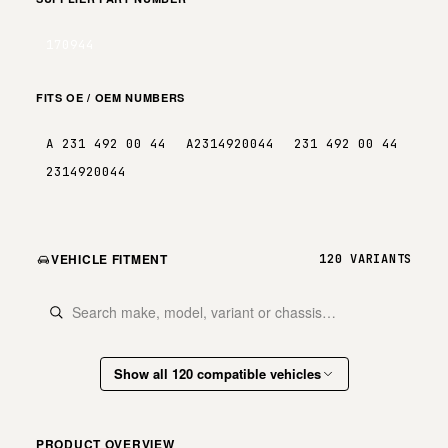
170944
FITS OE / OEM NUMBERS
A 231 492 00 44
A2314920044
231 492 00 44
2314920044
VEHICLE FITMENT
120 VARIANTS
Show all 120 compatible vehicles
PRODUCT OVERVIEW