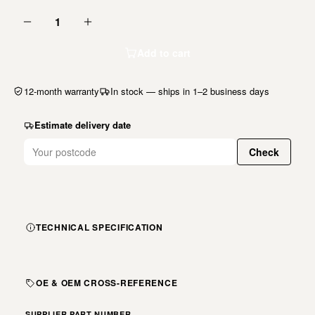
1
Add to cart
12-month warranty
In stock — ships in 1–2 business days
Estimate delivery date
Check
TECHNICAL SPECIFICATION
OE & OEM CROSS-REFERENCE
SUPPLIER PART NUMBER