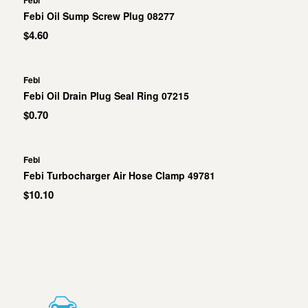
Febi Oil Sump Screw Plug 08277
$4.60
Febi
Febi Oil Drain Plug Seal Ring 07215
$0.70
Febi
Febi Turbocharger Air Hose Clamp 49781
$10.10