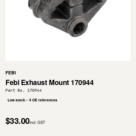
FEBI
Febi Exhaust Mount 170944
Part No. 170944
Low stock
4 OE references
$33.00
incl. GST