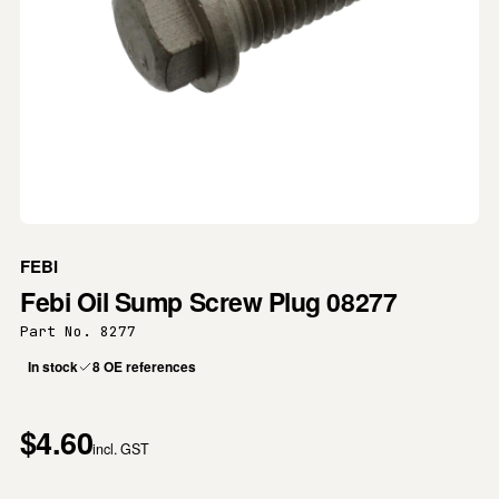
FEBI
Febi Oil Sump Screw Plug 08277
Part No. 8277
In stock
8 OE references
$4.60
incl. GST