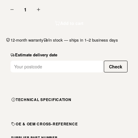
1
Add to cart
12-month warranty
In stock — ships in 1–2 business days
Estimate delivery date
Check
TECHNICAL SPECIFICATION
OE & OEM CROSS-REFERENCE
SUPPLIER PART NUMBER