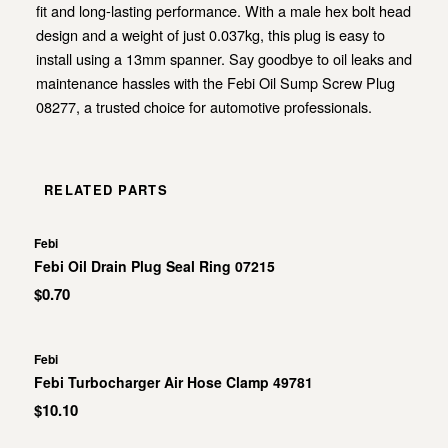
fit and long-lasting performance. With a male hex bolt head
design and a weight of just 0.037kg, this plug is easy to
install using a 13mm spanner. Say goodbye to oil leaks and
maintenance hassles with the Febi Oil Sump Screw Plug
08277, a trusted choice for automotive professionals.
RELATED PARTS
Febi
Febi Oil Drain Plug Seal Ring 07215
$0.70
Febi
Febi Turbocharger Air Hose Clamp 49781
$10.10