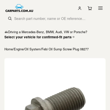
Driving a Mercedes-Benz, BMW, Audi, VW or Porsche?
Select your vehicle for confirmed-fit parts
Home
/
Engine
/
Oil System
/
Febi Oil Sump Screw Plug 08277