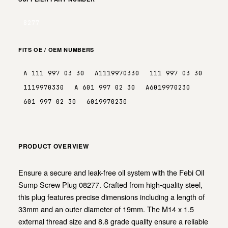
8277
FITS OE / OEM NUMBERS
A 111 997 03 30
A1119970330
111 997 03 30
1119970330
A 601 997 02 30
A6019970230
601 997 02 30
6019970230
PRODUCT OVERVIEW
Ensure a secure and leak-free oil system with the Febi Oil
Sump Screw Plug 08277. Crafted from high-quality steel,
this plug features precise dimensions including a length of
33mm and an outer diameter of 19mm. The M14 x 1.5
external thread size and 8.8 grade quality ensure a reliable