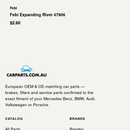
Febi
Febi Expanding Rivet 47906
$2.60
European OEM & OE-matching car parts —
brakes, filters and service parts confirmed to the
exact fitment of your Mercedes-Benz, BMW, Audi,
Volkswagen or Porsche.
CATALOG
BRANDS
All Parts
Brembo