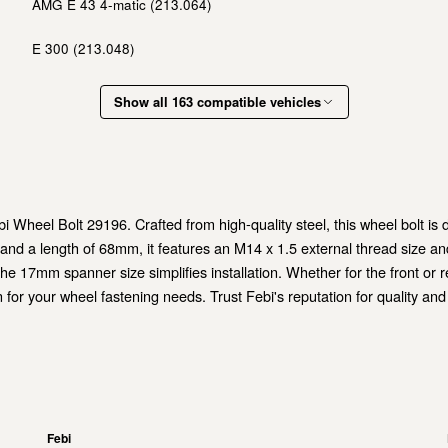
AMG E 43 4-matic (213.064)
E 300 (213.048)
Show all 163 compatible vehicles
Wheel Bolt 29196. Crafted from high-quality steel, this wheel bolt is des
and a length of 68mm, it features an M14 x 1.5 external thread size and
the 17mm spanner size simplifies installation. Whether for the front or r
 for your wheel fastening needs. Trust Febi's reputation for quality and
Febi