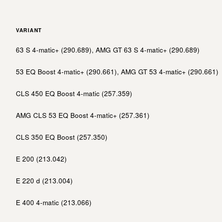
VARIANT
63 S 4-matic+ (290.689), AMG GT 63 S 4-matic+ (290.689)
53 EQ Boost 4-matic+ (290.661), AMG GT 53 4-matic+ (290.661)
CLS 450 EQ Boost 4-matic (257.359)
AMG CLS 53 EQ Boost 4-matic+ (257.361)
CLS 350 EQ Boost (257.350)
E 200 (213.042)
E 220 d (213.004)
E 400 4-matic (213.066)