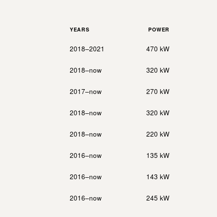
YEARS
POWER
2018–2021
470 kW
2018–now
320 kW
2017–now
270 kW
2018–now
320 kW
2018–now
220 kW
2016–now
135 kW
2016–now
143 kW
2016–now
245 kW