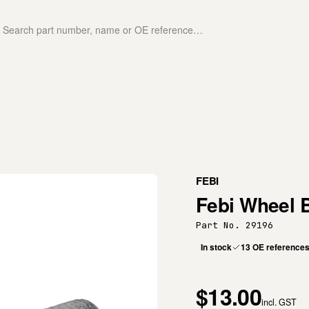
FEBI
Febi Wheel 
Part No. 29196
In stock
13 OE reference
$13.00
incl. GST