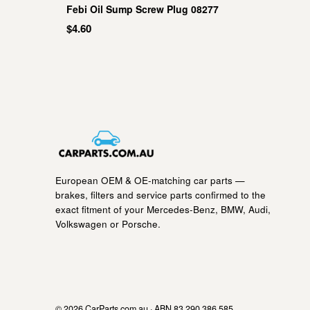
Febi Oil Sump Screw Plug 08277
$4.60
European OEM & OE-matching car parts —
brakes, filters and service parts confirmed to the
exact fitment of your Mercedes-Benz, BMW, Audi,
Volkswagen or Porsche.
© 2026 CarParts.com.au · ABN 83 290 386 585