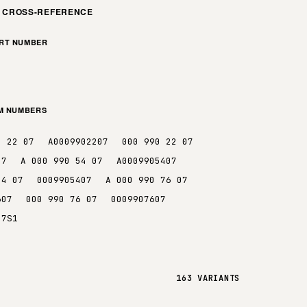
M CROSS-REFERENCE
ART NUMBER
EM NUMBERS
0 22 07
A0009902207
000 990 22 07
07
A 000 990 54 07
A0009905407
54 07
0009905407
A 000 990 76 07
607
000 990 76 07
0009907607
07S1
163 VARIANTS