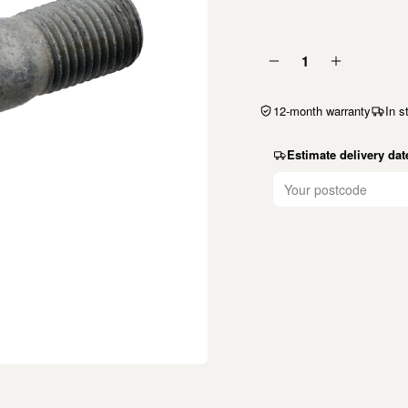
1
12-month warranty
In s
Estimate delivery dat