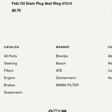
Febi Oil Drain Plug Seal Ring 07215
$0.70
CATALOG
BRANDS
C
All Parts
Brembo
Ab
Steering
Bosch
Re
Filters
ATE
Co
Engine
Zimmermann
Ac
Brakes
MANN-FILTER
Suspension