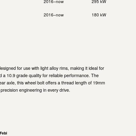
2016–now
295 kW
2016–now
180 kW
igned for use with light alloy rims, making it ideal for
 a 10.9 grade quality for reliable performance. The
ear axle, this wheel bolt offers a thread length of 19mm
 precision engineering in every drive.
Febi