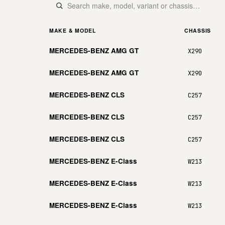
MAKE & MODEL
CHASSIS
MERCEDES-BENZ AMG GT
X290
MERCEDES-BENZ AMG GT
X290
MERCEDES-BENZ CLS
C257
MERCEDES-BENZ CLS
C257
MERCEDES-BENZ CLS
C257
MERCEDES-BENZ E-Class
W213
MERCEDES-BENZ E-Class
W213
MERCEDES-BENZ E-Class
W213