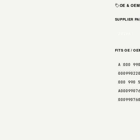
OE & OE
SUPPLIER P
29196
FITS OE / O
A 000 99
00099022
000 990 
A0009907
00099076