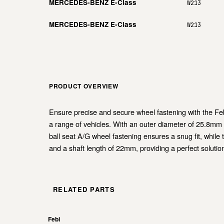
MERCEDES-BENZ E-Class
W213
MERCEDES-BENZ E-Class
W213
PRODUCT OVERVIEW
Ensure precise and secure wheel fastening with the Febi 
a range of vehicles. With an outer diameter of 25.8mm 
ball seat A/G wheel fastening ensures a snug fit, while 
and a shaft length of 22mm, providing a perfect solution
RELATED PARTS
Febi