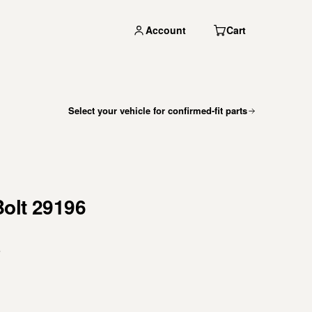
Account
Cart
Select your vehicle for confirmed-fit parts
Bolt 29196
s