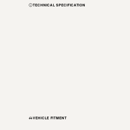
TECHNICAL SPECIFICATION
VEHICLE FITMENT