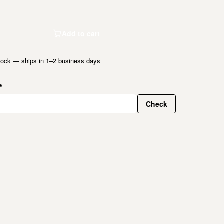
Add to cart
tock — ships in 1–2 business days
e
Check