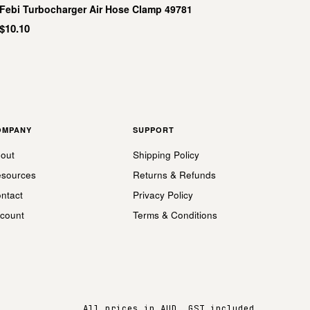
Febi Turbocharger Air Hose Clamp 49781
$10.10
OMPANY
SUPPORT
out
Shipping Policy
sources
Returns & Refunds
ntact
Privacy Policy
count
Terms & Conditions
All prices in AUD, GST included