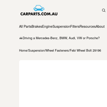
All Parts
Brakes
Engine
Suspension
Filters
Resources
About
Driving a Mercedes-Benz, BMW, Audi, VW or Porsche?
Home
/
Suspension
/
Wheel Fasteners
/
Febi Wheel Bolt 29196