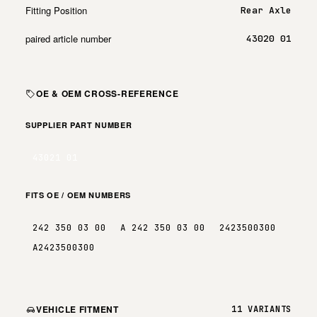
Fitting Position
Rear Axle
paired article number
43020 01
OE & OEM CROSS-REFERENCE
SUPPLIER PART NUMBER
43021 01
FITS OE / OEM NUMBERS
242 350 03 00
A 242 350 03 00
2423500300
A2423500300
VEHICLE FITMENT
11 VARIANTS