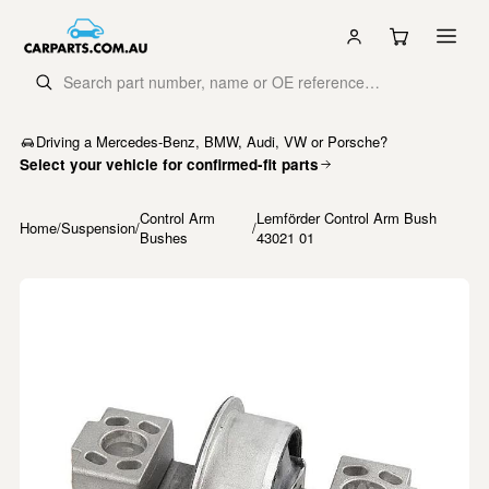
Driving a Mercedes-Benz, BMW, Audi, VW or Porsche?
Select your vehicle for confirmed-fit parts
Control Arm
Lemförder Control Arm Bush
Home
/
Suspension
/
/
Bushes
43021 01