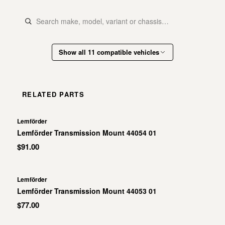
Show all 11 compatible vehicles
RELATED PARTS
Lemförder
Lemförder Transmission Mount 44054 01
$91.00
Lemförder
Lemförder Transmission Mount 44053 01
$77.00