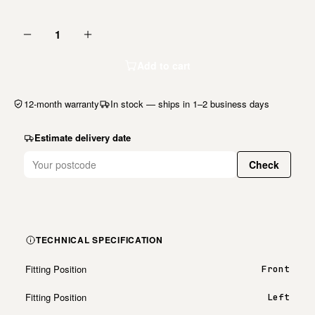
1
Add to cart
12-month warranty
In stock — ships in 1–2 business days
Estimate delivery date
Check
TECHNICAL SPECIFICATION
Fitting Position
Front
Fitting Position
Left