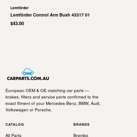
Lemförder
Lemförder Control Arm Bush 43317 01
$43.00
European OEM & OE-matching car parts —
brakes, filters and service parts confirmed to the
exact fitment of your Mercedes-Benz, BMW, Audi,
Volkswagen or Porsche.
CATALOG
BRANDS
All Parts
Brembo