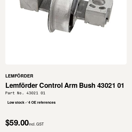
LEMFÖRDER
Lemförder Control Arm Bush 43021 01
Part No. 43021 01
Low stock
4 OE references
$59.00
incl. GST