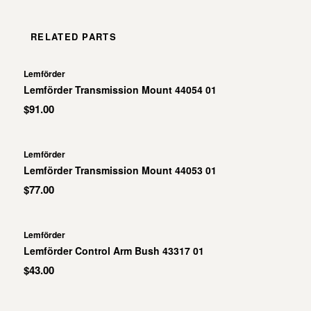
RELATED PARTS
Lemförder
Lemförder Transmission Mount 44054 01
$91.00
Lemförder
Lemförder Transmission Mount 44053 01
$77.00
Lemförder
Lemförder Control Arm Bush 43317 01
$43.00