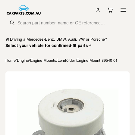
Driving a Mercedes-Benz, BMW, Audi, VW or Porsche?
Select your vehicle for confirmed-fit parts
Home
/
Engine
/
Engine Mounts
/
Lemförder Engine Mount 39540 01