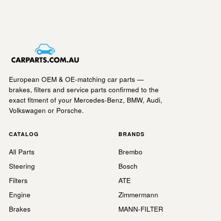
European OEM & OE-matching car parts —
brakes, filters and service parts confirmed to the
exact fitment of your Mercedes-Benz, BMW, Audi,
Volkswagen or Porsche.
CATALOG
BRANDS
All Parts
Brembo
Steering
Bosch
Filters
ATE
Engine
Zimmermann
Brakes
MANN-FILTER