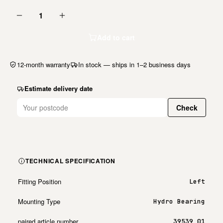
1
Add to cart
12-month warranty
In stock — ships in 1–2 business days
Estimate delivery date
Check
TECHNICAL SPECIFICATION
Fitting Position
Left
Mounting Type
Hydro Bearing
paired article number
39539 01