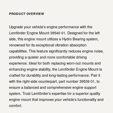
PRODUCT OVERVIEW
Upgrade your vehicle's engine performance with the
Lemförder Engine Mount 39540 01. Designed for the left
side, this engine mount utilizes a Hydro Bearing system,
renowned for its exceptional vibration absorption
capabilities. This feature significantly reduces engine noise,
providing a quieter and more comfortable driving
experience. Ideal for both replacing worn-out mounts and
enhancing engine stability, the Lemförder Engine Mount is
crafted for durability and long-lasting performance. Pair it
with the right-side counterpart, part number 39539 01, to
ensure a balanced and comprehensive engine support
system. Trust Lemförder's expertise for a superior quality
engine mount that improves your vehicle's functionality and
comfort.