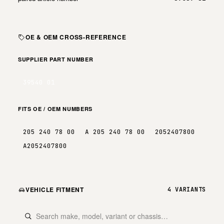
OE & OEM CROSS-REFERENCE
SUPPLIER PART NUMBER
39540 01
FITS OE / OEM NUMBERS
205 240 78 00
A 205 240 78 00
2052407800
A2052407800
VEHICLE FITMENT
4 VARIANTS