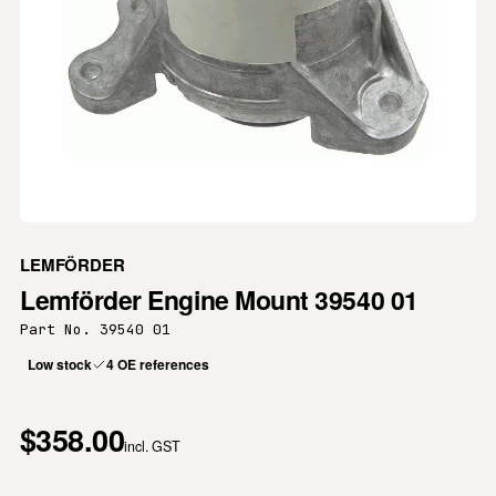
LEMFÖRDER
Lemförder Engine Mount 39540 01
Part No. 39540 01
Low stock
4 OE references
$358.00
incl. GST