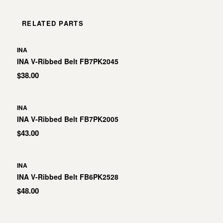
RELATED PARTS
INA
INA V-Ribbed Belt FB7PK2045
$38.00
INA
INA V-Ribbed Belt FB7PK2005
$43.00
INA
INA V-Ribbed Belt FB6PK2528
$48.00