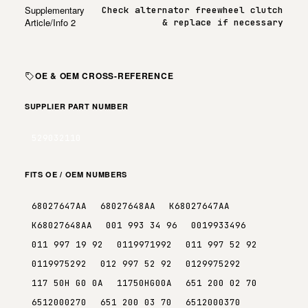
Supplementary
Check alternator freewheel clutch
Article/Info 2
& replace if necessary
OE & OEM CROSS-REFERENCE
SUPPLIER PART NUMBER
529032110
FITS OE / OEM NUMBERS
68027647AA
68027648AA
K68027647AA
K68027648AA
001 993 34 96
0019933496
011 997 19 92
0119971992
011 997 52 92
0119975292
012 997 52 92
0129975292
117 50H G0 0A
11750HG00A
651 200 02 70
6512000270
651 200 03 70
6512000370