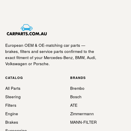
European OEM & OE-matching car parts —
brakes, filters and service parts confirmed to the
exact fitment of your Mercedes-Benz, BMW, Audi,
Volkswagen or Porsche.
CATALOG
BRANDS
All Parts
Brembo
Steering
Bosch
Filters
ATE
Engine
Zimmermann
Brakes
MANN-FILTER
Suspension