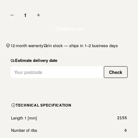
1
Add to cart
12-month warranty
In stock — ships in 1–2 business days
Estimate delivery date
Check
TECHNICAL SPECIFICATION
Length 1 [mm]
2155
Number of ribs
6