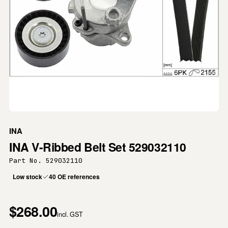
INA
INA V-Ribbed Belt Set 529032110
Part No. 529032110
Low stock
40 OE references
$268.00
incl. GST