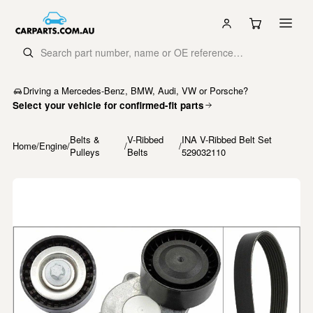
Driving a Mercedes-Benz, BMW, Audi, VW or Porsche?
Select your vehicle for confirmed-fit parts
Belts &
V-Ribbed
INA V-Ribbed Belt Set
Home
/
Engine
/
/
/
Pulleys
Belts
529032110