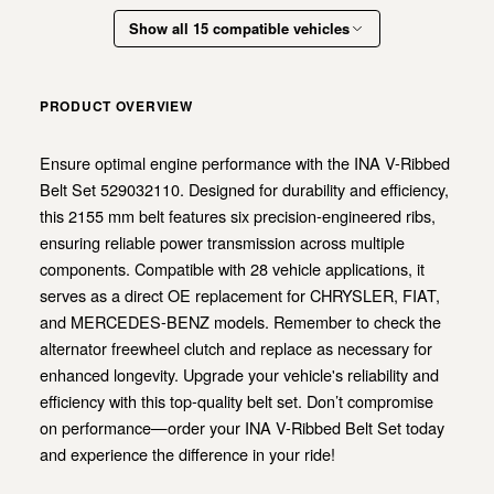
Show all 15 compatible vehicles
PRODUCT OVERVIEW
Ensure optimal engine performance with the INA V-Ribbed
Belt Set 529032110. Designed for durability and efficiency,
this 2155 mm belt features six precision-engineered ribs,
ensuring reliable power transmission across multiple
components. Compatible with 28 vehicle applications, it
serves as a direct OE replacement for CHRYSLER, FIAT,
and MERCEDES-BENZ models. Remember to check the
alternator freewheel clutch and replace as necessary for
enhanced longevity. Upgrade your vehicle's reliability and
efficiency with this top-quality belt set. Don’t compromise
on performance—order your INA V-Ribbed Belt Set today
and experience the difference in your ride!