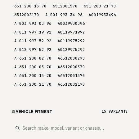
651 200 15 70
6512001570
651 200 21 70
6512002170
A 001 993 34 96
A0019933496
A 003 993 03 96
A0039930396
A 011 997 19 92
A0119971992
A 011 997 52 92
A0119975292
A 012 997 52 92
A0129975292
A 651 200 02 70
A6512000270
A 651 200 03 70
A6512000370
A 651 200 15 70
A6512001570
A 651 200 21 70
A6512002170
VEHICLE FITMENT
15 VARIANTS