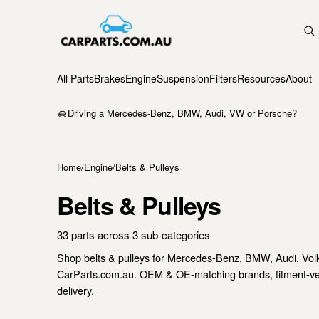
All Parts
Brakes
Engine
Suspension
Filters
Resources
About
Driving a Mercedes-Benz, BMW, Audi, VW or Porsche?
Home
/
Engine
/
Belts & Pulleys
Belts & Pulleys
33 parts across 3 sub-categories
Shop belts & pulleys for Mercedes-Benz, BMW, Audi, Vo
CarParts.com.au. OEM & OE-matching brands, fitment-verif
delivery.