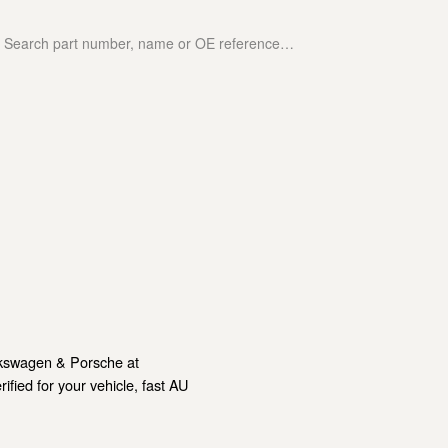
lkswagen & Porsche at
ied for your vehicle, fast AU