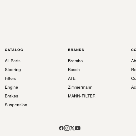
CATALOG
BRANDS
C
All Parts
Brembo
Ab
Steering
Bosch
Re
Filters
ATE
Co
Engine
Zimmermann
Ac
Brakes
MANN-FILTER
Suspension