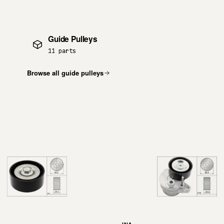
Guide Pulleys
11 parts
Browse all guide pulleys