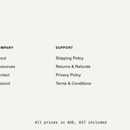
OMPANY
SUPPORT
out
Shipping Policy
sources
Returns & Refunds
ntact
Privacy Policy
count
Terms & Conditions
All prices in AUD, GST included