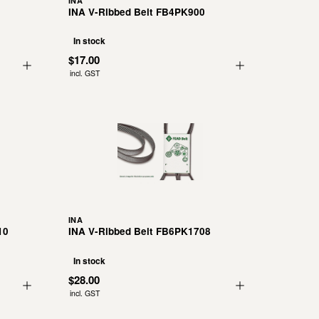
INA
INA V-Ribbed Belt FB4PK900
In stock
$17.00
incl. GST
INA
10
INA V-Ribbed Belt FB6PK1708
In stock
$28.00
incl. GST