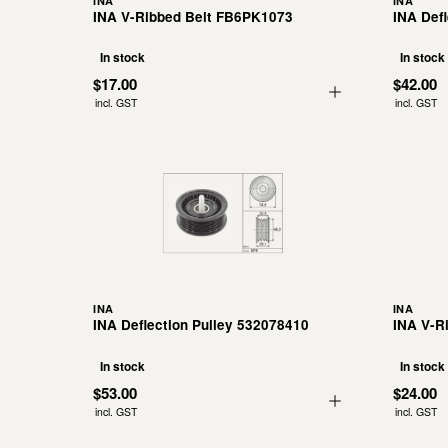
INA
INA
INA V-Ribbed Belt FB6PK1073
INA Def
In stock
In stock
$17.00
$42.00
incl. GST
incl. GST
INA
INA
INA Deflection Pulley 532078410
INA V-R
In stock
In stock
$53.00
$24.00
incl. GST
incl. GST