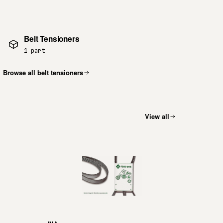
Belt Tensioners
1 part
Browse all belt tensioners
View all