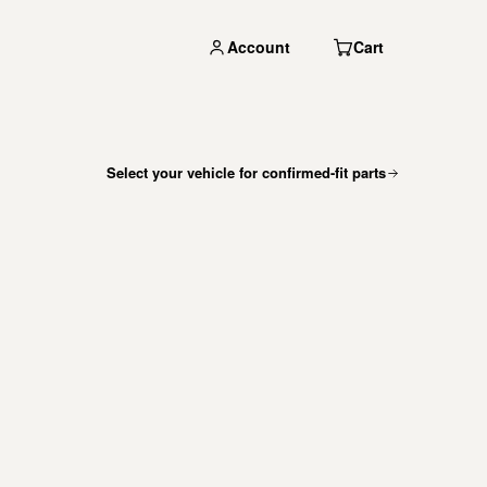
Account
Cart
Select your vehicle for confirmed-fit parts