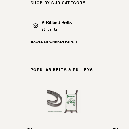
SHOP BY SUB-CATEGORY
V-Ribbed Belts
21 parts
Browse all v-ribbed belts
POPULAR BELTS & PULLEYS