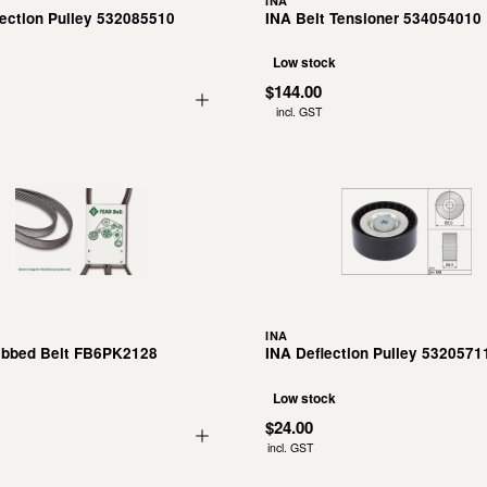
INA
lection Pulley 532085510
INA Belt Tensioner 534054010
Low stock
$144.00
incl. GST
INA
ibbed Belt FB6PK2128
INA Deflection Pulley 5320571
Low stock
$24.00
incl. GST