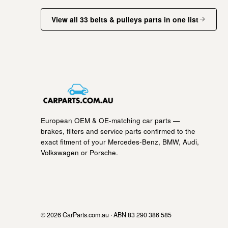
View all 33 belts & pulleys parts in one list
European OEM & OE-matching car parts —
brakes, filters and service parts confirmed to the
exact fitment of your Mercedes-Benz, BMW, Audi,
Volkswagen or Porsche.
© 2026 CarParts.com.au · ABN 83 290 386 585