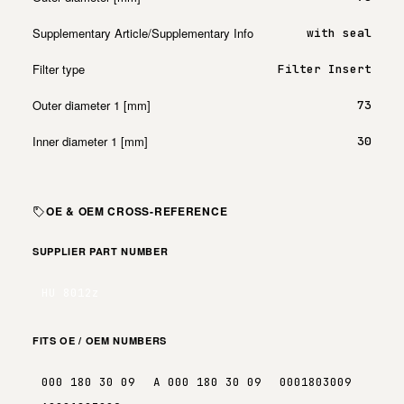
Supplementary Article/Supplementary Info
with seal
Filter type
Filter Insert
Outer diameter 1 [mm]
73
Inner diameter 1 [mm]
30
OE & OEM CROSS-REFERENCE
SUPPLIER PART NUMBER
HU 8012z
FITS OE / OEM NUMBERS
000 180 30 09
A 000 180 30 09
0001803009