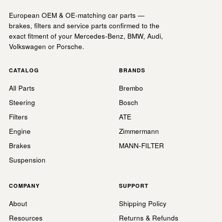
European OEM & OE-matching car parts —
brakes, filters and service parts confirmed to the
exact fitment of your Mercedes-Benz, BMW, Audi,
Volkswagen or Porsche.
CATALOG
BRANDS
All Parts
Brembo
Steering
Bosch
Filters
ATE
Engine
Zimmermann
Brakes
MANN-FILTER
Suspension
COMPANY
SUPPORT
About
Shipping Policy
Resources
Returns & Refunds