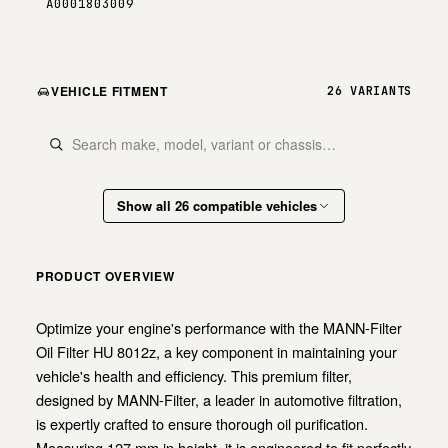
A0001803009
VEHICLE FITMENT
26 VARIANTS
Show all 26 compatible vehicles
PRODUCT OVERVIEW
Optimize your engine's performance with the MANN-Filter
Oil Filter HU 8012z, a key component in maintaining your
vehicle's health and efficiency. This premium filter,
designed by MANN-Filter, a leader in automotive filtration,
is expertly crafted to ensure thorough oil purification.
Measuring 127 mm in height, it is engineered to fit perfectly