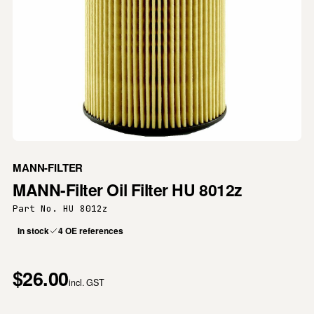
MANN-FILTER
MANN-Filter Oil Filter HU 8012z
Part No. HU 8012z
In stock
4 OE references
$26.00
incl. GST