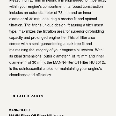
within your engine's compartment. Its robust construction
includes an outer diameter of 73 mm and an inner
diameter of 32 mm, ensuring a precise fit and optimal
filtration. The filter's unique design, featuring a filter insert
type, maximizes the filtration area for superior dirt-holding
capacity and prolonged engine life. This oil filter also
comes with a seal, guaranteeing a leak-free fit and
maintaining the integrity of your engine's oil system. With
its ideal dimensions (outer diameter 1 of 73 mm and inner
diameter 1 of 30 mm), the MANN-Filter Oil Filter HU 8012z
is the quintessential choice for maintaining your engine's
cleanliness and efficiency.
RELATED PARTS
MANN-FILTER
MANN-Filter Oil Filter HU 7025z