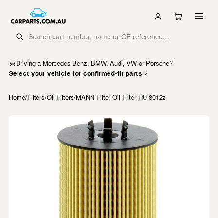
Driving a Mercedes-Benz, BMW, Audi, VW or Porsche?
Select your vehicle for confirmed-fit parts
Home
/
Filters
/
Oil Filters
/
MANN-Filter Oil Filter HU 8012z