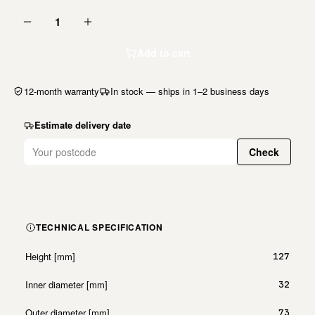
1
Add to cart
12-month warranty
In stock — ships in 1–2 business days
Estimate delivery date
Check
TECHNICAL SPECIFICATION
Height [mm]
127
Inner diameter [mm]
32
Outer diameter [mm]
73