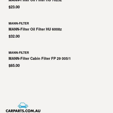
$23.00
MANN-FILTER
MANN-Filter Oil Filter HU 6008z
$32.00
MANN-FILTER
MANN-Filter Cabin Filter FP 29 005/1
$65.00