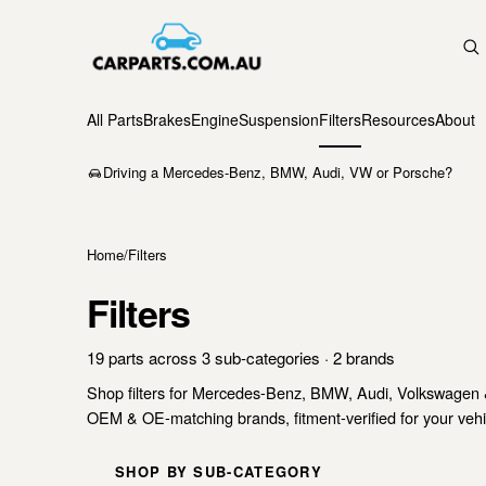
All Parts
Brakes
Engine
Suspension
Filters
Resources
About
Driving a Mercedes-Benz, BMW, Audi, VW or Porsche?
Home
/
Filters
Filters
19 parts across 3 sub-categories · 2 brands
Shop filters for Mercedes-Benz, BMW, Audi, Volkswagen 
OEM & OE-matching brands, fitment-verified for your vehic
SHOP BY SUB-CATEGORY