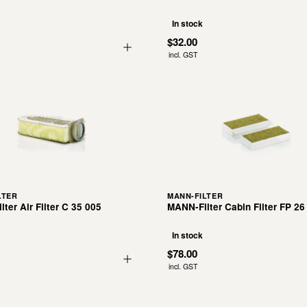
In stock
$32.00
incl. GST
LTER
MANN-FILTER
ter Air Filter C 35 005
MANN-Filter Cabin Filter FP 26
In stock
$78.00
incl. GST