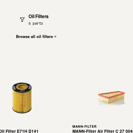
Oil Filters
6 parts
Browse all oil filters
MANN-FILTER
il Filter E71H D141
MANN-Filter Air Filter C 27 004