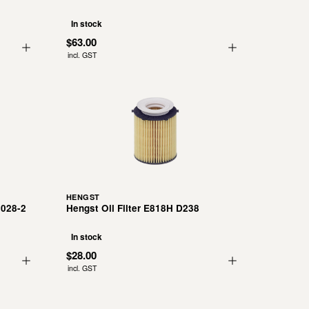
In stock
$63.00
incl. GST
HENGST
 028-2
Hengst Oil Filter E818H D238
In stock
$28.00
incl. GST