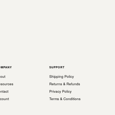
OMPANY
SUPPORT
out
Shipping Policy
sources
Returns & Refunds
ntact
Privacy Policy
count
Terms & Conditions