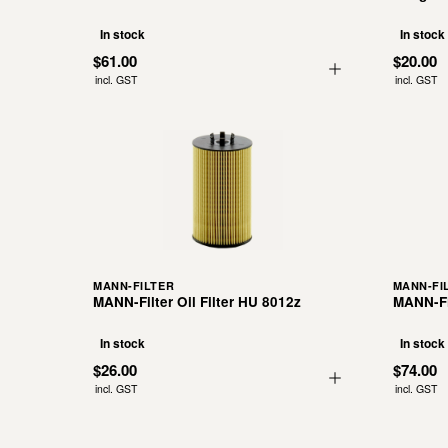
In stock
In stock
$61.00
$20.00
incl. GST
incl. GST
MANN-FILTER
MANN-FI
MANN-Filter Oil Filter HU 8012z
MANN-Fil
In stock
In stock
$26.00
$74.00
incl. GST
incl. GST