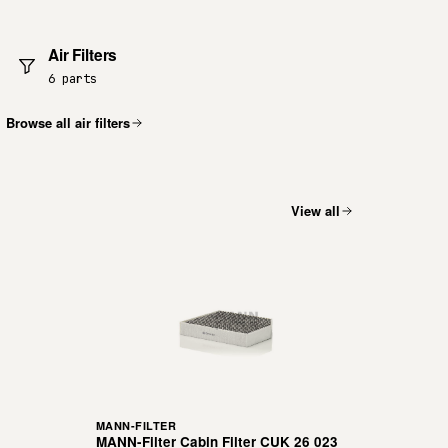
Air Filters
6 parts
Browse all air filters
View all
MANN-FILTER
MANN-Filter Cabin Filter CUK 26 023