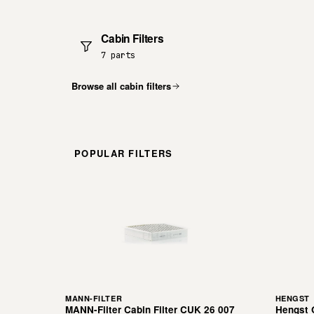
Cabin Filters
7 parts
Browse all cabin filters
POPULAR FILTERS
MANN-FILTER
HENGST
MANN-Filter Cabin Filter CUK 26 007
Hengst O