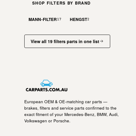
SHOP FILTERS BY BRAND
MANN-FILTER
HENGST
17
2
View all 19 filters parts in one list
European OEM & OE-matching car parts —
brakes, filters and service parts confirmed to the
exact fitment of your Mercedes-Benz, BMW, Audi,
Volkswagen or Porsche.