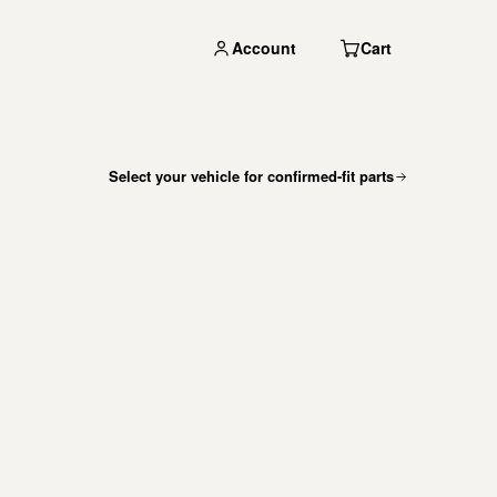
Account
Cart
Select your vehicle for confirmed-fit parts