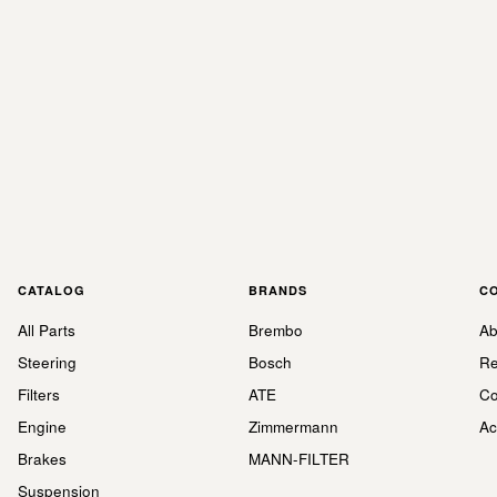
CATALOG
BRANDS
C
All Parts
Brembo
Ab
Steering
Bosch
Re
Filters
ATE
Co
Engine
Zimmermann
Ac
Brakes
MANN-FILTER
Suspension