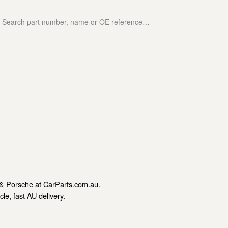
& Porsche at CarParts.com.au.
le, fast AU delivery.