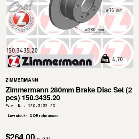
ZIMMERMANN
Zimmermann 280mm Brake Disc Set (2
pcs) 150.3435.20
Part No. 150.3435.20
Low stock
3 OE references
$264.00
incl. GST