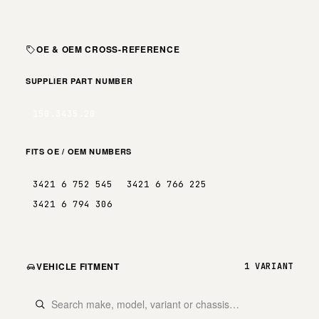
OE & OEM CROSS-REFERENCE
SUPPLIER PART NUMBER
150.3435.20
FITS OE / OEM NUMBERS
3421 6 752 545
3421 6 766 225
3421 6 794 306
VEHICLE FITMENT
1 VARIANT