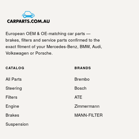
European OEM & OE-matching car parts —
brakes, filters and service parts confirmed to the
exact fitment of your Mercedes-Benz, BMW, Audi,
Volkswagen or Porsche.
CATALOG
BRANDS
All Parts
Brembo
Steering
Bosch
Filters
ATE
Engine
Zimmermann
Brakes
MANN-FILTER
Suspension