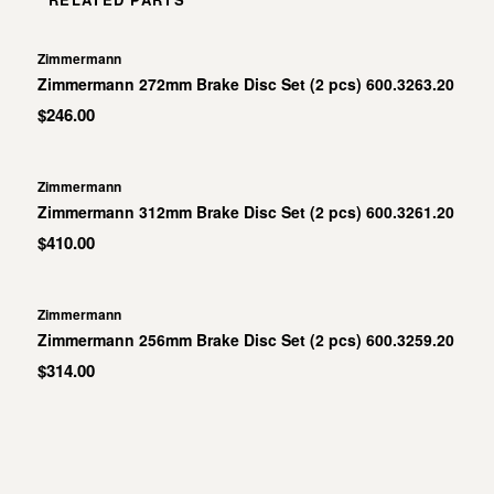
Zimmermann
Zimmermann 272mm Brake Disc Set (2 pcs) 600.3263.20
$246.00
Zimmermann
Zimmermann 312mm Brake Disc Set (2 pcs) 600.3261.20
$410.00
Zimmermann
Zimmermann 256mm Brake Disc Set (2 pcs) 600.3259.20
$314.00