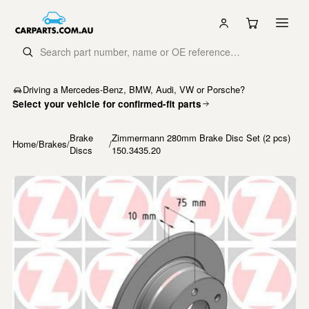
Driving a Mercedes-Benz, BMW, Audi, VW or Porsche?
Select your vehicle for confirmed-fit parts
Brake
Zimmermann 280mm Brake Disc Set (2 pcs)
Home
/
Brakes
/
/
Discs
150.3435.20