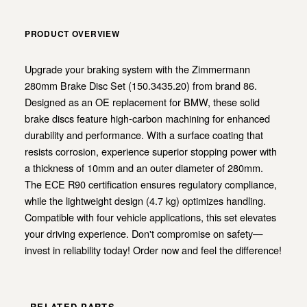
PRODUCT OVERVIEW
Upgrade your braking system with the Zimmermann
280mm Brake Disc Set (150.3435.20) from brand 86.
Designed as an OE replacement for BMW, these solid
brake discs feature high-carbon machining for enhanced
durability and performance. With a surface coating that
resists corrosion, experience superior stopping power with
a thickness of 10mm and an outer diameter of 280mm.
The ECE R90 certification ensures regulatory compliance,
while the lightweight design (4.7 kg) optimizes handling.
Compatible with four vehicle applications, this set elevates
your driving experience. Don't compromise on safety—
invest in reliability today! Order now and feel the difference!
RELATED PARTS