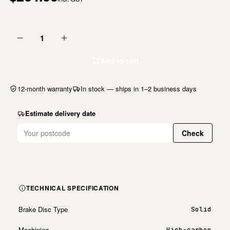
1
Add to cart
12-month warranty
In stock — ships in 1–2 business days
Estimate delivery date
Check
TECHNICAL SPECIFICATION
Brake Disc Type
Solid
Machining
High-carbon