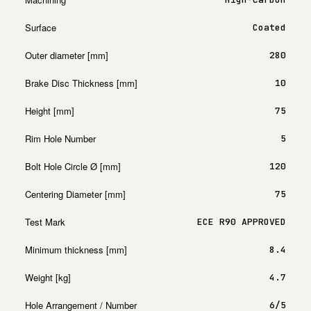
Surface
Coated
Outer diameter [mm]
280
Brake Disc Thickness [mm]
10
Height [mm]
75
Rim Hole Number
5
Bolt Hole Circle Ø [mm]
120
Centering Diameter [mm]
75
Test Mark
ECE R90 APPROVED
Minimum thickness [mm]
8.4
Weight [kg]
4.7
Hole Arrangement / Number
6/5