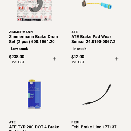
ZIMMERMANN
ATE
Zimmermann Brake Drum
ATE Brake Pad Wear
Set (2 pcs) 600.1964.20
Sensor 24.8190-0067.2
Low stock
In stock
$238.00
$12.00
incl. GST
incl. GST
ATE
FEBI
ATE TYP 200 DOT 4 Brake
Febi Brake Line 177137