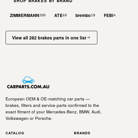
SHOP BRAKES BY BRAND
ZIMMERMANN
ATE
brembo
FEBI
200
60
18
4
View all 282 brakes parts in one list
European OEM & OE-matching car parts —
brakes, filters and service parts confirmed to the
exact fitment of your Mercedes-Benz, BMW, Audi,
Volkswagen or Porsche.
CATALOG
BRANDS