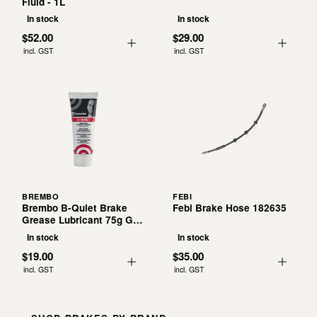
Fluid - 1L
In stock
In stock
$52.00
$29.00
incl. GST
incl. GST
BREMBO
FEBI
Brembo B-Quiet Brake
Febi Brake Hose 182635
Grease Lubricant 75g G
00 075
In stock
In stock
$19.00
$35.00
incl. GST
incl. GST