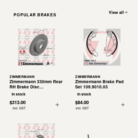
View all
POPULAR BRAKES
ZIMMERMANN
ZIMMERMANN
Zimmermann 330mm Rear
Zimmermann Brake Pad
RH Brake Disc
Set 109.9010.03
150.2953.20
In stock
In stock
$313.00
$84.00
incl. GST
incl. GST