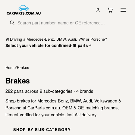
Driving a Mercedes-Benz, BMW, Audi, VW or Porsche?
Select your vehicle for confirmed-fit parts
Home
/
Brakes
Brakes
282 parts across 9 sub-categories · 4 brands
Shop brakes for Mercedes-Benz, BMW, Audi, Volkswagen &
Porsche at CarParts.com.au. OEM & OE-matching brands,
fitment-verified for your vehicle, fast AU delivery.
SHOP BY SUB-CATEGORY