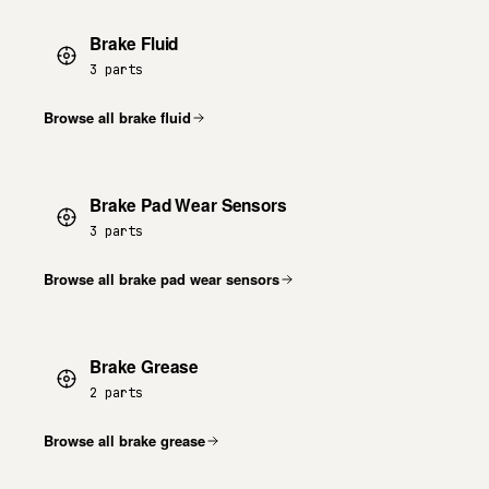
Brake Fluid
3 parts
Browse all brake fluid
Brake Pad Wear Sensors
3 parts
Browse all brake pad wear sensors
Brake Grease
2 parts
Browse all brake grease