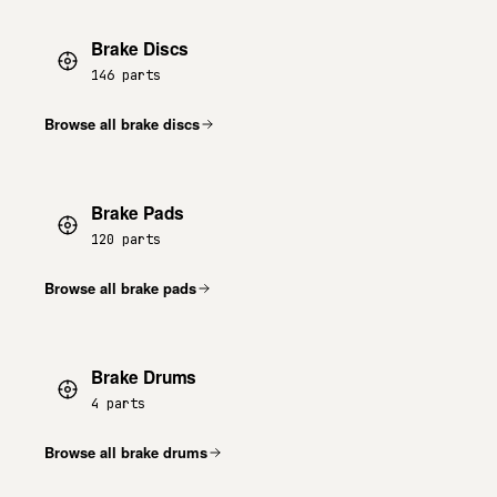
Brake Discs
146 parts
Browse all brake discs
Brake Pads
120 parts
Browse all brake pads
Brake Drums
4 parts
Browse all brake drums