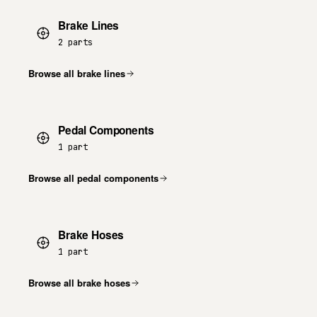
Brake Lines
2 parts
Browse all brake lines
Pedal Components
1 part
Browse all pedal components
Brake Hoses
1 part
Browse all brake hoses