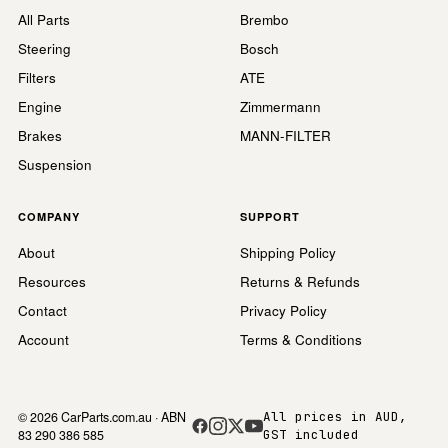
All Parts
Brembo
Steering
Bosch
Filters
ATE
Engine
Zimmermann
Brakes
MANN-FILTER
Suspension
COMPANY
SUPPORT
About
Shipping Policy
Resources
Returns & Refunds
Contact
Privacy Policy
Account
Terms & Conditions
© 2026 CarParts.com.au · ABN
All prices in AUD,
83 290 386 585
GST included