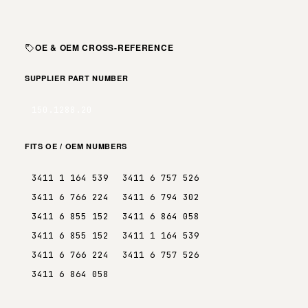
OE & OEM CROSS-REFERENCE
SUPPLIER PART NUMBER
150.1288.20
FITS OE / OEM NUMBERS
3411 1 164 539
3411 6 757 526
3411 6 766 224
3411 6 794 302
3411 6 855 152
3411 6 864 058
3411 6 855 152
3411 1 164 539
3411 6 766 224
3411 6 757 526
3411 6 864 058