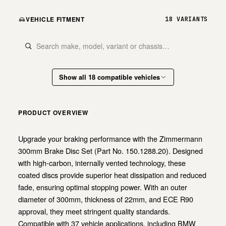
VEHICLE FITMENT
18 VARIANTS
Show all 18 compatible vehicles
PRODUCT OVERVIEW
Upgrade your braking performance with the Zimmermann
300mm Brake Disc Set (Part No. 150.1288.20). Designed
with high-carbon, internally vented technology, these
coated discs provide superior heat dissipation and reduced
fade, ensuring optimal stopping power. With an outer
diameter of 300mm, thickness of 22mm, and ECE R90
approval, they meet stringent quality standards.
Compatible with 37 vehicle applications, including BMW