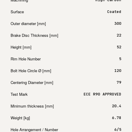
Surface
Coated
Outer diameter [mm]
300
Brake Disc Thickness [mm]
22
Height [mm]
52
Rim Hole Number
5
Bolt Hole Circle Ø [mm]
120
Centering Diameter [mm]
79
Test Mark
ECE R90 APPROVED
Minimum thickness [mm]
20.4
Weight [kg]
6.78
Hole Arrangement / Number
6/5