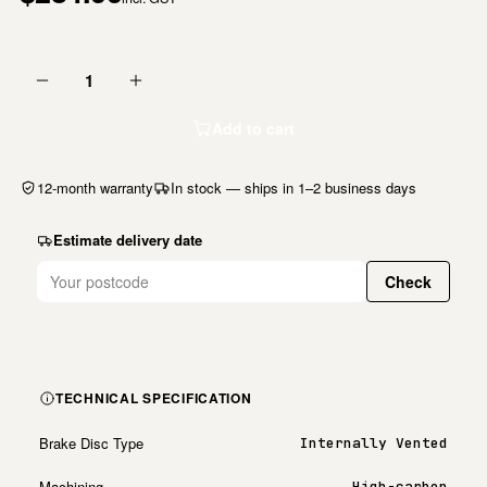
1
Add to cart
12-month warranty
In stock — ships in 1–2 business days
Estimate delivery date
Check
TECHNICAL SPECIFICATION
Brake Disc Type
Internally Vented
Machining
High-carbon