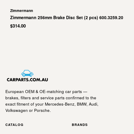
Zimmermann
Zimmermann 256mm Brake Disc Set (2 pcs) 600.3259.20
$314.00
European OEM & OE-matching car parts —
brakes, filters and service parts confirmed to the
exact fitment of your Mercedes-Benz, BMW, Audi,
Volkswagen or Porsche.
CATALOG
BRANDS