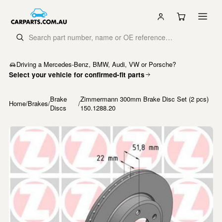
Driving a Mercedes-Benz, BMW, Audi, VW or Porsche?
Select your vehicle for confirmed-fit parts
Brake
Zimmermann 300mm Brake Disc Set (2 pcs)
Home
/
Brakes
/
/
Discs
150.1288.20