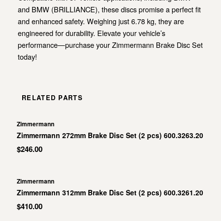
and BMW (BRILLIANCE), these discs promise a perfect fit
and enhanced safety. Weighing just 6.78 kg, they are
engineered for durability. Elevate your vehicle’s
performance—purchase your Zimmermann Brake Disc Set
today!
RELATED PARTS
Zimmermann
Zimmermann 272mm Brake Disc Set (2 pcs) 600.3263.20
$246.00
Zimmermann
Zimmermann 312mm Brake Disc Set (2 pcs) 600.3261.20
$410.00