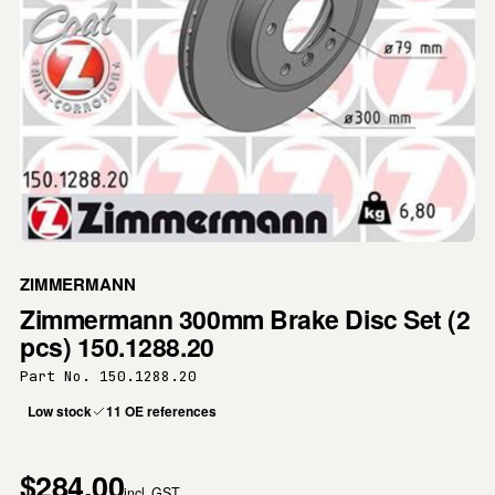
ZIMMERMANN
Zimmermann 300mm Brake Disc Set (2
pcs) 150.1288.20
Part No. 150.1288.20
Low stock
11 OE references
$284.00
incl. GST