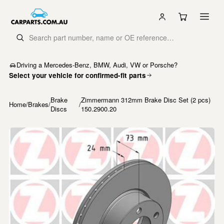
Driving a Mercedes-Benz, BMW, Audi, VW or Porsche?
Select your vehicle for confirmed-fit parts
Brake
Zimmermann 312mm Brake Disc Set (2 pcs)
Home
/
Brakes
/
/
Discs
150.2900.20