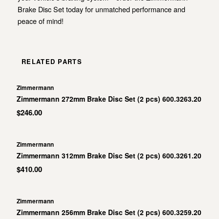
Brake Disc Set today for unmatched performance and
peace of mind!
RELATED PARTS
Zimmermann
Zimmermann 272mm Brake Disc Set (2 pcs) 600.3263.20
$246.00
Zimmermann
Zimmermann 312mm Brake Disc Set (2 pcs) 600.3261.20
$410.00
Zimmermann
Zimmermann 256mm Brake Disc Set (2 pcs) 600.3259.20