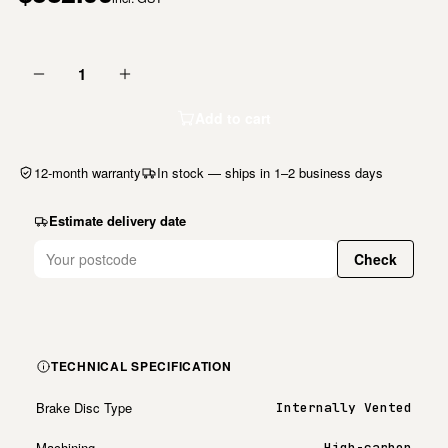
1
Add to cart
12-month warranty
In stock — ships in 1–2 business days
Estimate delivery date
Check
TECHNICAL SPECIFICATION
Brake Disc Type
Internally Vented
Machining
High-carbon