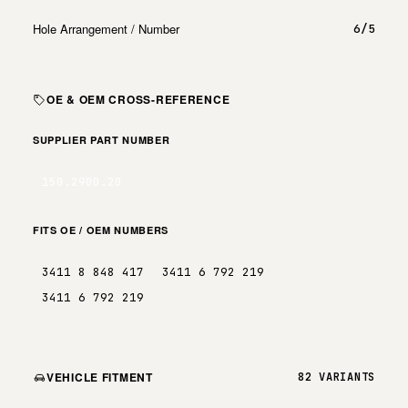
Hole Arrangement / Number
6/5
OE & OEM CROSS-REFERENCE
SUPPLIER PART NUMBER
150.2900.20
FITS OE / OEM NUMBERS
3411 8 848 417
3411 6 792 219
3411 6 792 219
VEHICLE FITMENT
82 VARIANTS