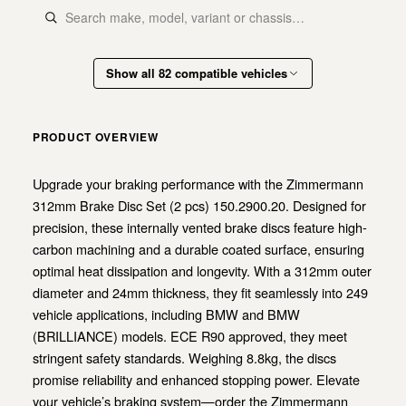
Show all 82 compatible vehicles
PRODUCT OVERVIEW
Upgrade your braking performance with the Zimmermann
312mm Brake Disc Set (2 pcs) 150.2900.20. Designed for
precision, these internally vented brake discs feature high-
carbon machining and a durable coated surface, ensuring
optimal heat dissipation and longevity. With a 312mm outer
diameter and 24mm thickness, they fit seamlessly into 249
vehicle applications, including BMW and BMW
(BRILLIANCE) models. ECE R90 approved, they meet
stringent safety standards. Weighing 8.8kg, the discs
promise reliability and enhanced stopping power. Elevate
your vehicle’s braking system—order the Zimmermann