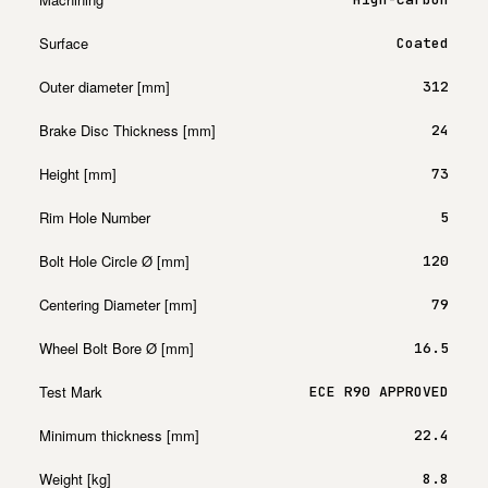
Surface
Coated
Outer diameter [mm]
312
Brake Disc Thickness [mm]
24
Height [mm]
73
Rim Hole Number
5
Bolt Hole Circle Ø [mm]
120
Centering Diameter [mm]
79
Wheel Bolt Bore Ø [mm]
16.5
Test Mark
ECE R90 APPROVED
Minimum thickness [mm]
22.4
Weight [kg]
8.8