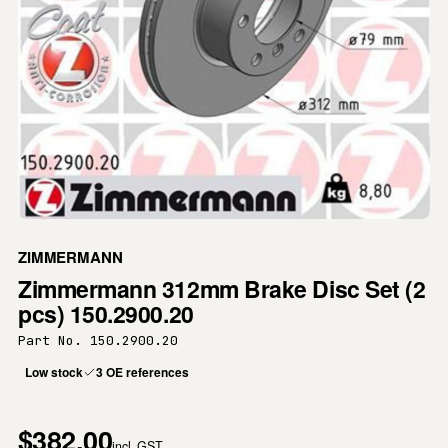
ZIMMERMANN
Zimmermann 312mm Brake Disc Set (2
pcs) 150.2900.20
Part No. 150.2900.20
Low stock
3 OE references
$382.00
incl. GST