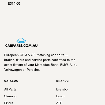
$314.00
European OEM & OE-matching car parts —
brakes, filters and service parts confirmed to the
exact fitment of your Mercedes-Benz, BMW, Audi,
Volkswagen or Porsche.
CATALOG
BRANDS
All Parts
Brembo
Steering
Bosch
Filters
ATE