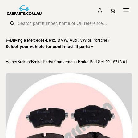
Driving a Mercedes-Benz, BMW, Audi, VW or Porsche?
Select your vehicle for confirmed-fit parts
Home
/
Brakes
/
Brake Pads
/
Zimmermann Brake Pad Set 221.8718.01