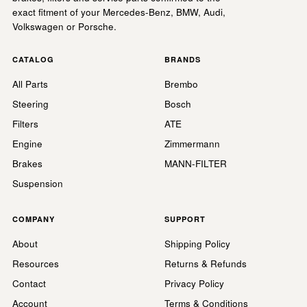
exact fitment of your Mercedes-Benz, BMW, Audi,
Volkswagen or Porsche.
CATALOG
BRANDS
All Parts
Brembo
Steering
Bosch
Filters
ATE
Engine
Zimmermann
Brakes
MANN-FILTER
Suspension
COMPANY
SUPPORT
About
Shipping Policy
Resources
Returns & Refunds
Contact
Privacy Policy
Account
Terms & Conditions