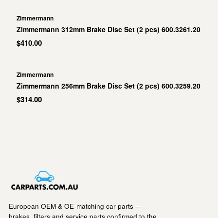
Zimmermann
Zimmermann 312mm Brake Disc Set (2 pcs) 600.3261.20
$410.00
Zimmermann
Zimmermann 256mm Brake Disc Set (2 pcs) 600.3259.20
$314.00
European OEM & OE-matching car parts —
brakes, filters and service parts confirmed to the