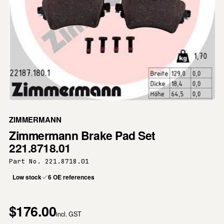
ZIMMERMANN
Zimmermann Brake Pad Set
221.8718.01
Part No. 221.8718.01
Low stock
6 OE references
$176.00
incl. GST