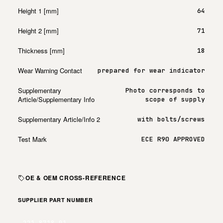
Height 1 [mm]
64
Height 2 [mm]
71
Thickness [mm]
18
Wear Warning Contact
prepared for wear indicator
Supplementary
Photo corresponds to
Article/Supplementary Info
scope of supply
Supplementary Article/Info 2
with bolts/screws
Test Mark
ECE R90 APPROVED
OE & OEM CROSS-REFERENCE
SUPPLIER PART NUMBER
221.8718.01