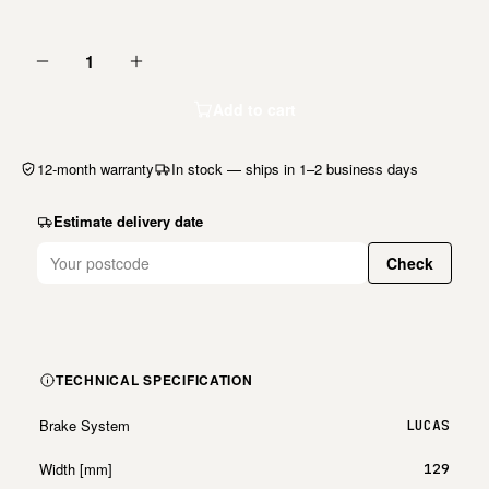
1
Add to cart
12-month warranty
In stock — ships in 1–2 business days
Estimate delivery date
Check
TECHNICAL SPECIFICATION
Brake System
LUCAS
Width [mm]
129