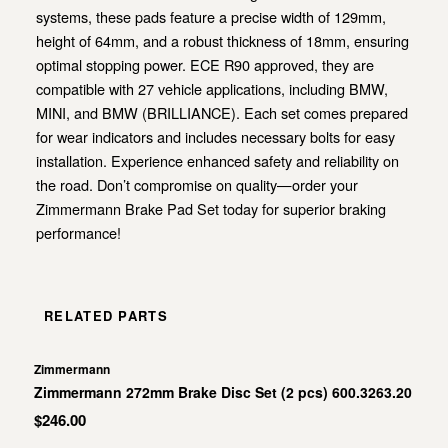
systems, these pads feature a precise width of 129mm,
height of 64mm, and a robust thickness of 18mm, ensuring
optimal stopping power. ECE R90 approved, they are
compatible with 27 vehicle applications, including BMW,
MINI, and BMW (BRILLIANCE). Each set comes prepared
for wear indicators and includes necessary bolts for easy
installation. Experience enhanced safety and reliability on
the road. Don’t compromise on quality—order your
Zimmermann Brake Pad Set today for superior braking
performance!
RELATED PARTS
Zimmermann
Zimmermann 272mm Brake Disc Set (2 pcs) 600.3263.20
$246.00