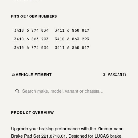
FITS OE / OEM NUMBERS
3410 6 874 034
3411 6 860 017
3410 6 863 293
3410 6 863 293
3410 6 874 034
3411 6 860 017
VEHICLE FITMENT
2 VARIANTS
PRODUCT OVERVIEW
Upgrade your braking performance with the Zimmermann
Brake Pad Set 221.8718.01. Designed for LUCAS brake