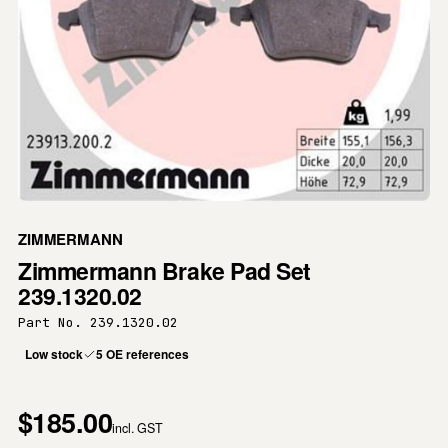
ZIMMERMANN
Zimmermann Brake Pad Set
239.1320.02
Part No. 239.1320.02
Low stock
5 OE references
$185.00
incl. GST