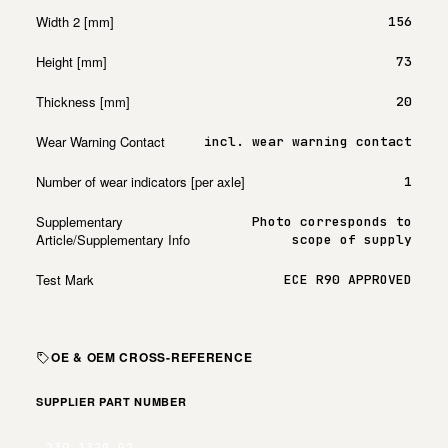
Width 2 [mm]
156
Height [mm]
73
Thickness [mm]
20
Wear Warning Contact
incl. wear warning contact
Number of wear indicators [per axle]
1
Supplementary
Photo corresponds to
Article/Supplementary Info
scope of supply
Test Mark
ECE R90 APPROVED
OE & OEM CROSS-REFERENCE
SUPPLIER PART NUMBER
239.1320.02