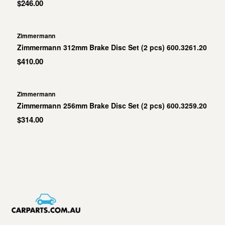
$246.00
Zimmermann
Zimmermann 312mm Brake Disc Set (2 pcs) 600.3261.20
$410.00
Zimmermann
Zimmermann 256mm Brake Disc Set (2 pcs) 600.3259.20
$314.00