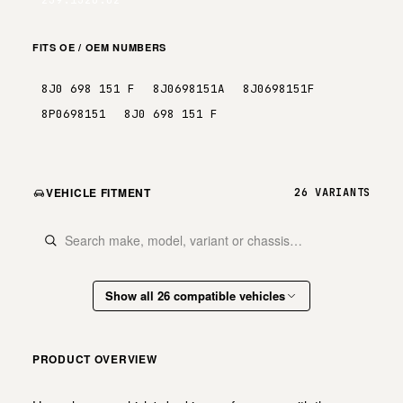
FITS OE / OEM NUMBERS
8J0 698 151 F
8J0698151A
8J0698151F
8P0698151
8J0 698 151 F
VEHICLE FITMENT
26 VARIANTS
Show all 26 compatible vehicles
PRODUCT OVERVIEW