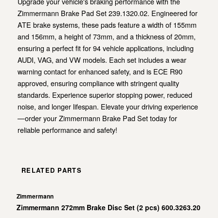
Upgrade your vehicle's braking performance with the
Zimmermann Brake Pad Set 239.1320.02. Engineered for
ATE brake systems, these pads feature a width of 155mm
and 156mm, a height of 73mm, and a thickness of 20mm,
ensuring a perfect fit for 94 vehicle applications, including
AUDI, VAG, and VW models. Each set includes a wear
warning contact for enhanced safety, and is ECE R90
approved, ensuring compliance with stringent quality
standards. Experience superior stopping power, reduced
noise, and longer lifespan. Elevate your driving experience
—order your Zimmermann Brake Pad Set today for
reliable performance and safety!
RELATED PARTS
Zimmermann
Zimmermann 272mm Brake Disc Set (2 pcs) 600.3263.20