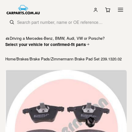
Driving a Mercedes-Benz, BMW, Audi, VW or Porsche?
Select your vehicle for confirmed-fit parts
Home
/
Brakes
/
Brake Pads
/
Zimmermann Brake Pad Set 239.1320.02