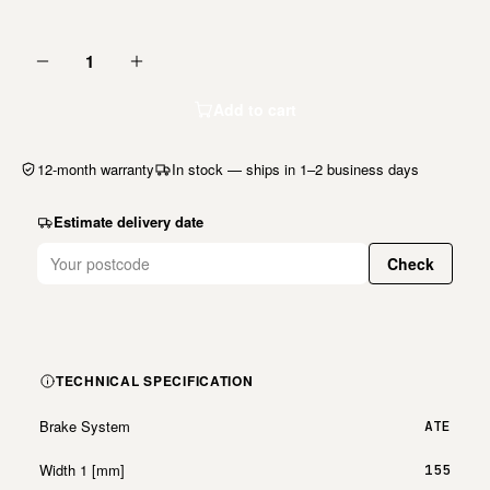
1
Add to cart
12-month warranty
In stock — ships in 1–2 business days
Estimate delivery date
Check
TECHNICAL SPECIFICATION
Brake System
ATE
Width 1 [mm]
155