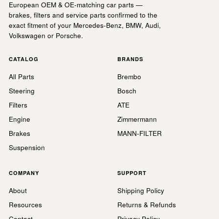
European OEM & OE-matching car parts —
brakes, filters and service parts confirmed to the
exact fitment of your Mercedes-Benz, BMW, Audi,
Volkswagen or Porsche.
CATALOG
BRANDS
All Parts
Brembo
Steering
Bosch
Filters
ATE
Engine
Zimmermann
Brakes
MANN-FILTER
Suspension
COMPANY
SUPPORT
About
Shipping Policy
Resources
Returns & Refunds
Contact
Privacy Policy