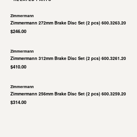
Zimmermann
Zimmermann 272mm Brake Disc Set (2 pcs) 600.3263.20
$246.00
Zimmermann
Zimmermann 312mm Brake Disc Set (2 pcs) 600.3261.20
$410.00
Zimmermann
Zimmermann 256mm Brake Disc Set (2 pcs) 600.3259.20
$314.00