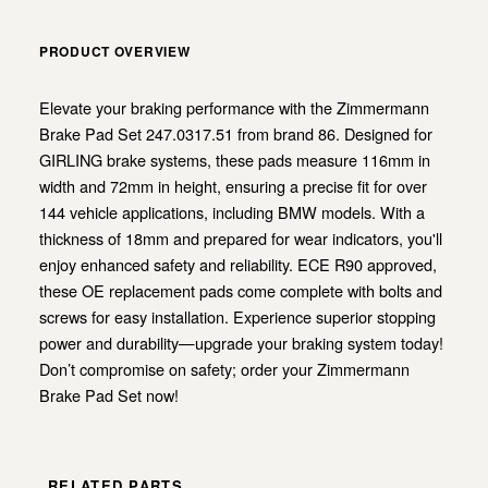
PRODUCT OVERVIEW
Elevate your braking performance with the Zimmermann
Brake Pad Set 247.0317.51 from brand 86. Designed for
GIRLING brake systems, these pads measure 116mm in
width and 72mm in height, ensuring a precise fit for over
144 vehicle applications, including BMW models. With a
thickness of 18mm and prepared for wear indicators, you'll
enjoy enhanced safety and reliability. ECE R90 approved,
these OE replacement pads come complete with bolts and
screws for easy installation. Experience superior stopping
power and durability—upgrade your braking system today!
Don’t compromise on safety; order your Zimmermann
Brake Pad Set now!
RELATED PARTS