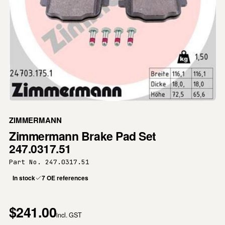
ZIMMERMANN
Zimmermann Brake Pad Set
247.0317.51
Part No. 247.0317.51
In stock
7 OE references
$241.00
incl. GST