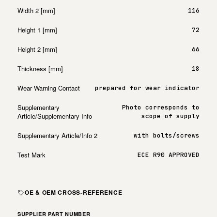
Width 2 [mm]
116
Height 1 [mm]
72
Height 2 [mm]
66
Thickness [mm]
18
Wear Warning Contact
prepared for wear indicator
Supplementary
Photo corresponds to
Article/Supplementary Info
scope of supply
Supplementary Article/Info 2
with bolts/screws
Test Mark
ECE R90 APPROVED
OE & OEM CROSS-REFERENCE
SUPPLIER PART NUMBER