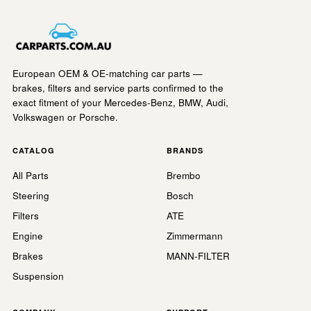
European OEM & OE-matching car parts —
brakes, filters and service parts confirmed to the
exact fitment of your Mercedes-Benz, BMW, Audi,
Volkswagen or Porsche.
CATALOG
BRANDS
All Parts
Brembo
Steering
Bosch
Filters
ATE
Engine
Zimmermann
Brakes
MANN-FILTER
Suspension