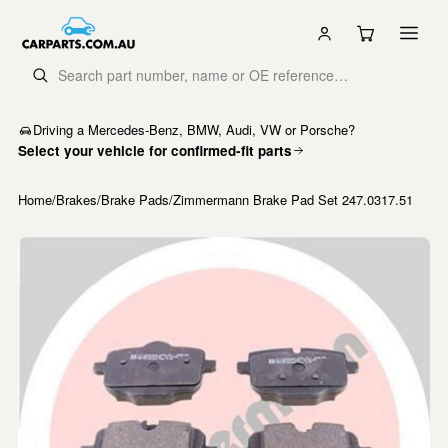
Driving a Mercedes-Benz, BMW, Audi, VW or Porsche?
Select your vehicle for confirmed-fit parts
Home
/
Brakes
/
Brake Pads
/
Zimmermann Brake Pad Set 247.0317.51