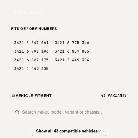
247.0317.51
FITS OE / OEM NUMBERS
3421 8 847 061
3421 6 775 346
3421 6 798 196
3421 6 857 805
3421 6 867 175
3421 2 449 304
3421 2 449 305
VEHICLE FITMENT
43 VARIANTS
Show all 43 compatible vehicles