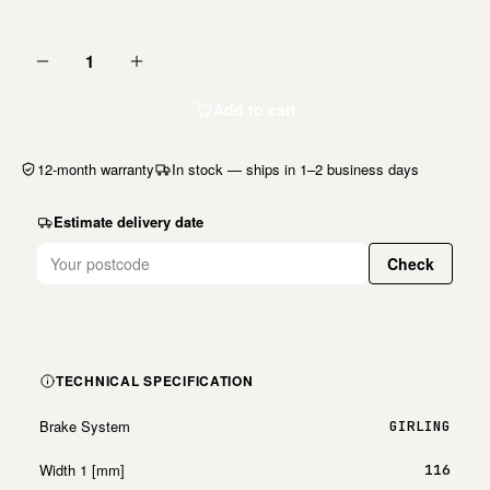
1
Add to cart
12-month warranty
In stock — ships in 1–2 business days
Estimate delivery date
Check
TECHNICAL SPECIFICATION
Brake System
GIRLING
Width 1 [mm]
116