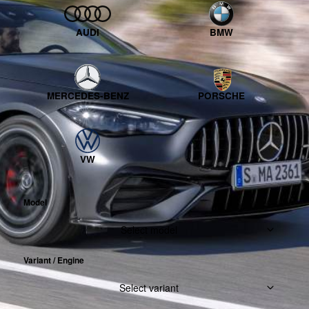
AUDI
BMW
MERCEDES-BENZ
PORSCHE
VW
Model
Select model
Variant / Engine
Select variant