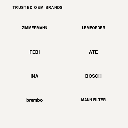
TRUSTED OEM BRANDS
ZIMMERMANN
LEMFÖRDER
FEBI
ATE
INA
BOSCH
brembo
MANN-FILTER