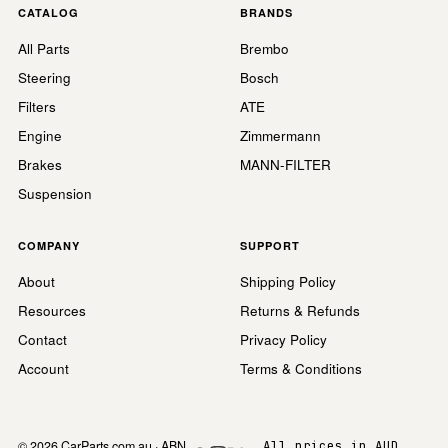
CATALOG
BRANDS
All Parts
Brembo
Steering
Bosch
Filters
ATE
Engine
Zimmermann
Brakes
MANN-FILTER
Suspension
COMPANY
SUPPORT
About
Shipping Policy
Resources
Returns & Refunds
Contact
Privacy Policy
Account
Terms & Conditions
© 2026 CarParts.com.au · ABN
All prices in AUD,