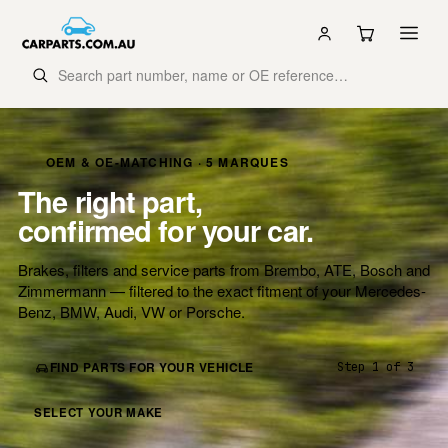
OEM & OE-MATCHING · 5 MARQUES
The right part,
confirmed for your car.
Brakes, filters and service parts from Brembo, ATE, Bosch and
Zimmermann — filtered to the exact fitment of your Mercedes-
Benz, BMW, Audi, VW or Porsche.
FIND PARTS FOR YOUR VEHICLE
Step 1 of 3
SELECT YOUR MAKE