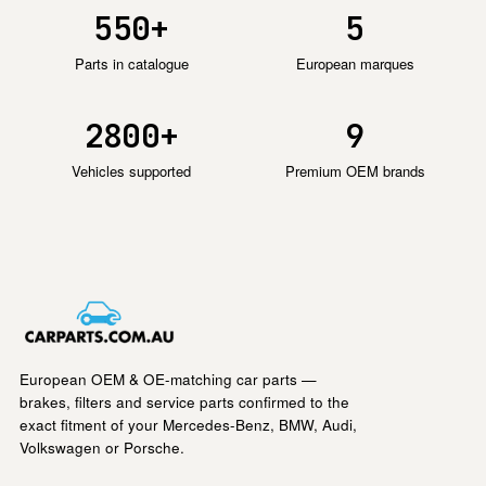
550+
5
Parts in catalogue
European marques
2800+
9
Vehicles supported
Premium OEM brands
European OEM & OE-matching car parts —
brakes, filters and service parts confirmed to the
exact fitment of your Mercedes-Benz, BMW, Audi,
Volkswagen or Porsche.