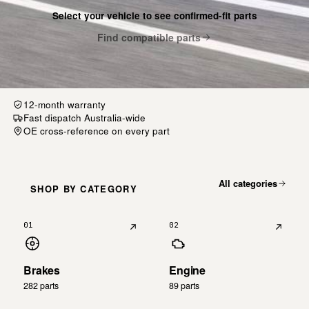
Select your vehicle to see confirmed-fit parts
Find compatible parts
12-month warranty
Fast dispatch Australia-wide
OE cross-reference on every part
All categories
SHOP BY CATEGORY
01
02
Brakes
Engine
282 parts
89 parts