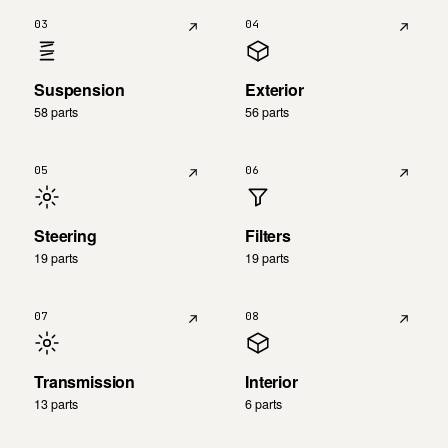
03
04
Suspension
Exterior
58 parts
56 parts
05
06
Steering
Filters
19 parts
19 parts
07
08
Transmission
Interior
13 parts
6 parts