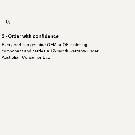
3 · Order with confidence
Every part is a genuine OEM or OE-matching
component and carries a 12-month warranty under
Australian Consumer Law.