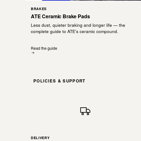
BRAKES
ATE Ceramic Brake Pads
Less dust, quieter braking and longer life — the
complete guide to ATE's ceramic compound.
Read the guide
POLICIES & SUPPORT
DELIVERY