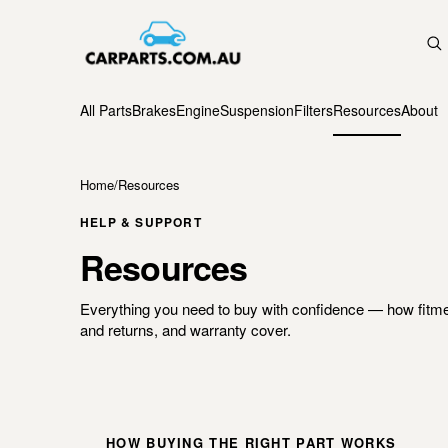
All Parts
Brakes
Engine
Suspension
Filters
Resources
About
Home
/
Resources
HELP & SUPPORT
Resources
Everything you need to buy with confidence — how fitme
and returns, and warranty cover.
HOW BUYING THE RIGHT PART WORKS