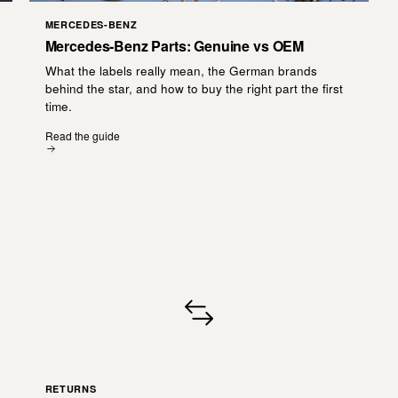
MERCEDES-BENZ
Mercedes-Benz Parts: Genuine vs OEM
What the labels really mean, the German brands
behind the star, and how to buy the right part the first
time.
Read the guide
RETURNS