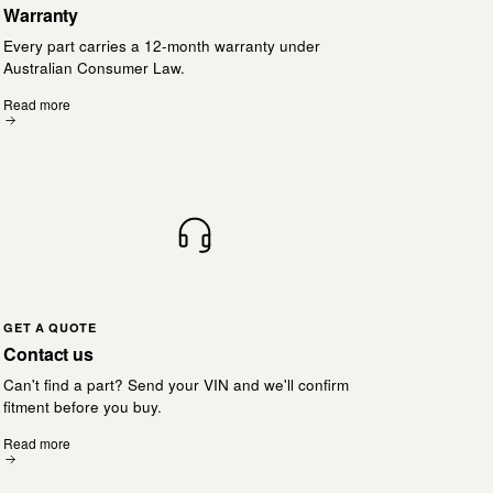
Warranty
Every part carries a 12-month warranty under
Australian Consumer Law.
Read more
GET A QUOTE
Contact us
Can't find a part? Send your VIN and we'll confirm
fitment before you buy.
Read more