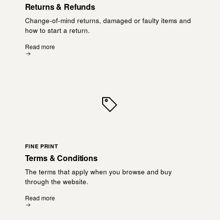
Returns & Refunds
Change-of-mind returns, damaged or faulty items and
how to start a return.
Read more
FINE PRINT
Terms & Conditions
The terms that apply when you browse and buy
through the website.
Read more