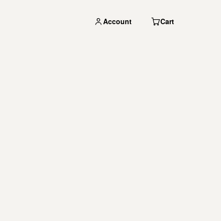
Account
Cart