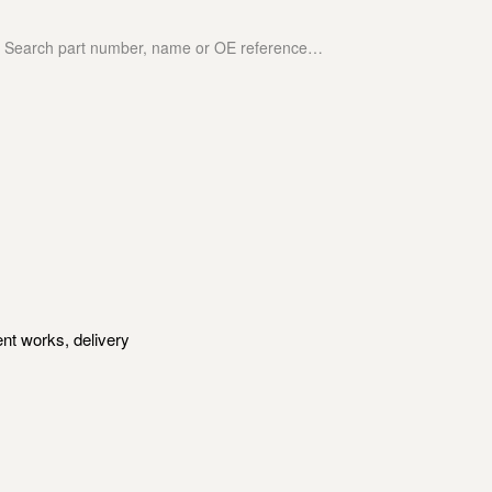
nt works, delivery