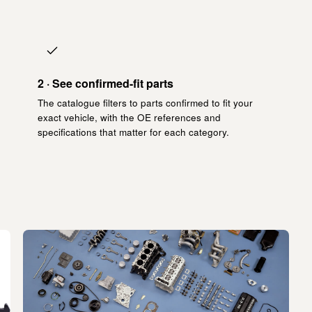
2 · See confirmed-fit parts
The catalogue filters to parts confirmed to fit your
exact vehicle, with the OE references and
specifications that matter for each category.