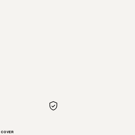
COVER