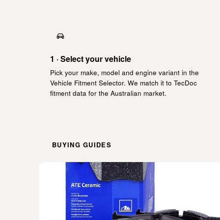
1 · Select your vehicle
Pick your make, model and engine variant in the
Vehicle Fitment Selector. We match it to TecDoc
fitment data for the Australian market.
BUYING GUIDES