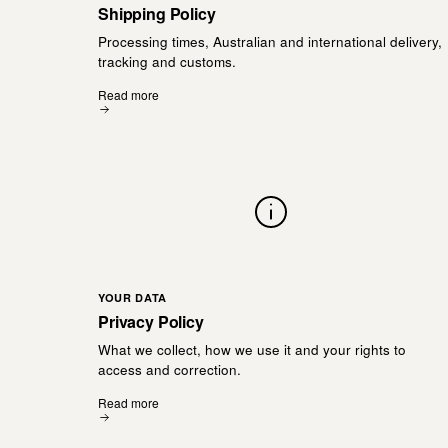
Shipping Policy
Processing times, Australian and international delivery,
tracking and customs.
Read more
YOUR DATA
Privacy Policy
What we collect, how we use it and your rights to
access and correction.
Read more