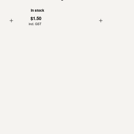
In stock
$1.50
incl. GST