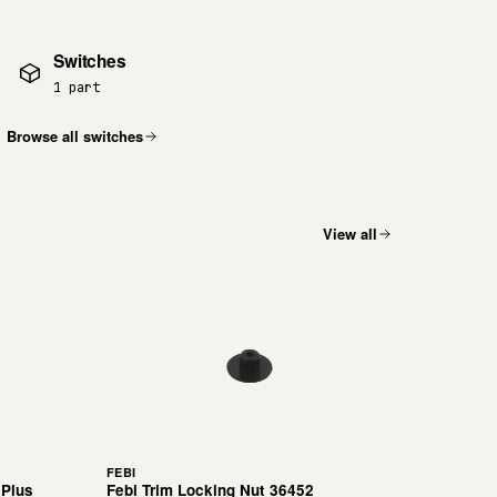
Switches
1 part
Browse all switches
View all
FEBI
 Plus
Febi Trim Locking Nut 36452