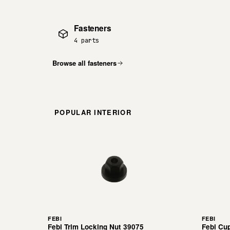
Fasteners
4 parts
Browse all fasteners
POPULAR INTERIOR
FEBI
FEBI
Febi Trim Locking Nut 39075
Febi Cu