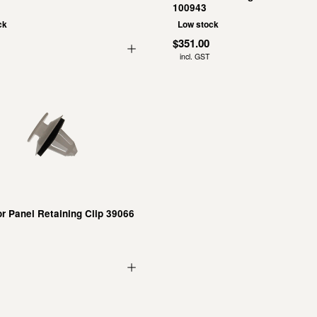
100943
ck
Low stock
$351.00
incl. GST
r Panel Retaining Clip 39066