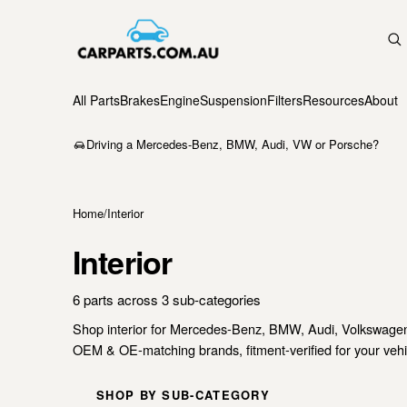
All Parts
Brakes
Engine
Suspension
Filters
Resources
About
Driving a Mercedes-Benz, BMW, Audi, VW or Porsche?
Home
/
Interior
Interior
6 parts across 3 sub-categories
Shop interior for Mercedes-Benz, BMW, Audi, Volkswage
OEM & OE-matching brands, fitment-verified for your vehic
SHOP BY SUB-CATEGORY