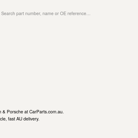
n & Porsche at CarParts.com.au.
le, fast AU delivery.