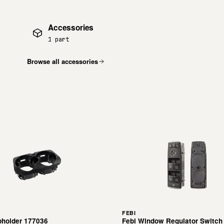
Accessories
1 part
Browse all accessories
FEBI
pholder 177036
Febi Window Regulator Switch