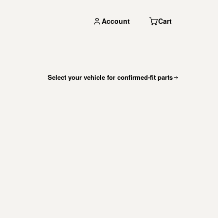
Account
Cart
Select your vehicle for confirmed-fit parts