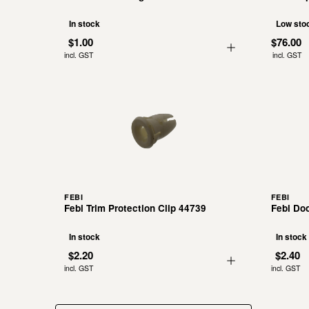
In stock
Low sto
$1.00
$76.00
incl. GST
incl. GST
FEBI
FEBI
Febi Trim Protection Clip 44739
Febi Doo
In stock
In stock
$2.20
$2.40
incl. GST
incl. GST