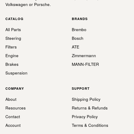
Volkswagen or Porsche.
CATALOG
BRANDS
All Parts
Brembo
Steering
Bosch
Filters
ATE
Engine
Zimmermann
Brakes
MANN-FILTER
Suspension
COMPANY
SUPPORT
About
Shipping Policy
Resources
Returns & Refunds
Contact
Privacy Policy
Account
Terms & Conditions