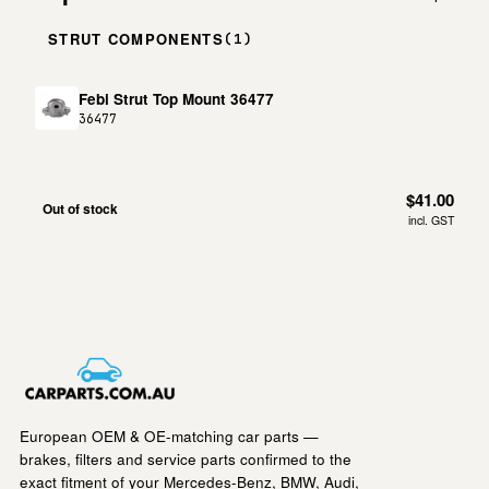
STRUT COMPONENTS
(1)
Febi Strut Top Mount 36477
36477
$41.00
Out of stock
incl. GST
European OEM & OE-matching car parts —
brakes, filters and service parts confirmed to the
exact fitment of your Mercedes-Benz, BMW, Audi,