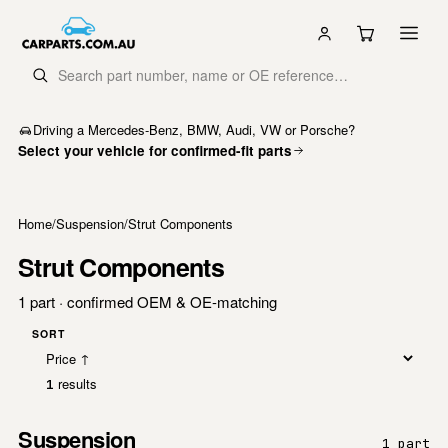
Driving a Mercedes-Benz, BMW, Audi, VW or Porsche?
Select your vehicle for confirmed-fit parts
Home
/
Suspension
/
Strut Components
Strut Components
1 part · confirmed OEM & OE-matching
SORT
results
1
Suspension
1 part